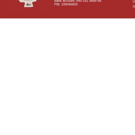
Bank account: 840-181 5666-68
V
PIB: 100046603
S