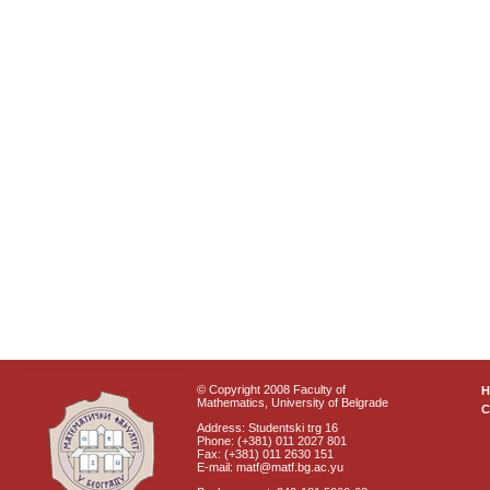
© Copyright 2008 Faculty of
Mathematics, University of Belgrade
C
Address: Studentski trg 16
Phone: (+381) 011 2027 801
Fax: (+381) 011 2630 151
E-mail: matf@matf.bg.ac.yu