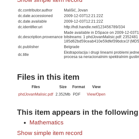
dc.contributor.author
Mališić, Jovan
dc.date.accessioned
2009-12-03T12:21:22Z
dc.date.available
2009-12-03T12:21:22Z
dc.identifier.uri
http://hdl.handle.net/123456789/334
Made available in DSpace on 2009-12-03T12
dc.description.provenance
bitstreams: 1 phdJovanMalisic.pdf: 2352481
185d62bd59ceab410e59dfef39bdce1f (MD5
dc.publisher
Belgrade
Ekstrapolacija i drugi linearni problemi jedn
dc.title
procesa sa neracionalnim spektralnim gust
Files in this item
Files
Size
Format
View
phdJovanMalisic.pdf
2.352Mb
PDF
View/
Open
This item appears in the following
Mathematics
Show simple item record