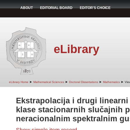
ABOUT
EDITORIAL BOARD
EDITOR'S CHOICE
eLibrary
➤
➤
➤
➤
eLibrary Home
Mathematical Sciences
Doctoral Dissertations
Mathematics
Vie
Ekstrapolacija i drugi linearn
klase stacionarnih slučajnih 
neracionalnim spektralnim g
Show simple item record