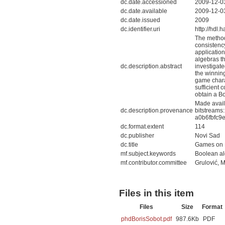
dc.date.accessioned
2009-12-0
dc.date.available
2009-12-0
dc.date.issued
2009
dc.identifier.uri
http://hdl
The method 
consistenc
application
algebras th
dc.description.abstract
investigate
the winning
game charac
sufficient 
obtain a B
Made avail
dc.description.provenance
bitstreams
a0b6fbfc9
dc.format.extent
114
dc.publisher
Novi Sad
dc.title
Games on 
mf.subject.keywords
Boolean alg
mf.contributor.committee
Grulović, M
Files in this item
Files
Size
Format
phdBorisSobot.pdf
987.6Kb
PDF