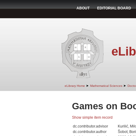
ABOUT
EDITORIAL BOARD
eLib
➤
➤
eLibrary Home
Mathematical Sciences
Doctor
Games on Boo
Show simple item record
dc.contributor.advisor
Kurilić, Mil
dc.contributor.author
Šobot, Bor