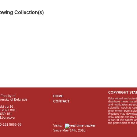
lowing Collection(s)
COPYRIGHT STA
Faculty of
HOME
Educational and scient
ersity of Belgrade
CONTACT
distribute these materi
and notification are p
ki trg 16
scientific, such as co
1 2027 801
prior written permissio
2630 151
Readers may download p
only, and not for any 
f.bg.ac.yu
a part of the papers 
the permission of the 
40-181 5666-68
Visits:
Since May 14th, 2010.