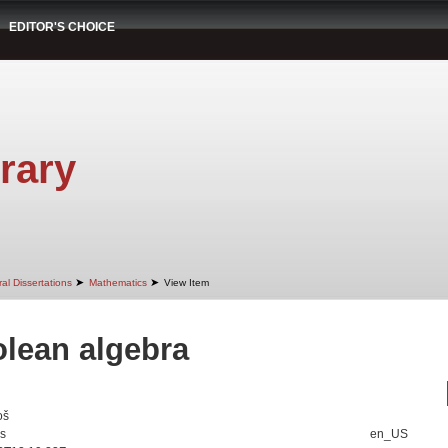
EDITOR'S CHOICE
rary
➤
➤
al Dissertations
Mathematics
View Item
lean algebra
oš
is
en_US