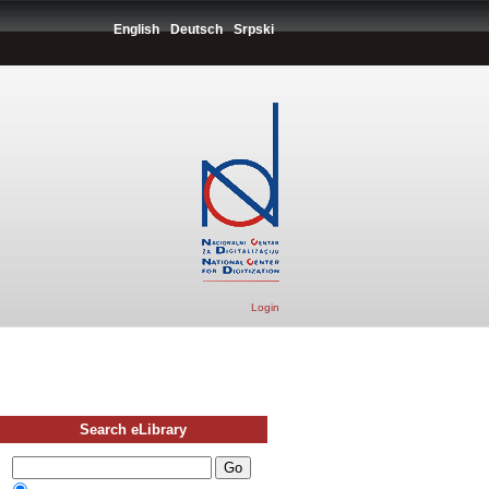
English
Deutsch
Srpski
Login
Search eLibrary