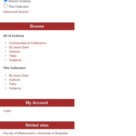
Search eLibrary
This Collection
Advanced Search
Browse
All of eLibrary
Communities & Collections
By Issue Date
Authors
Titles
Subjects
This Collection
By Issue Date
Authors
Titles
Subjects
My Account
Login
Relited sites
Faculty of Mathematics, University of Belgrade