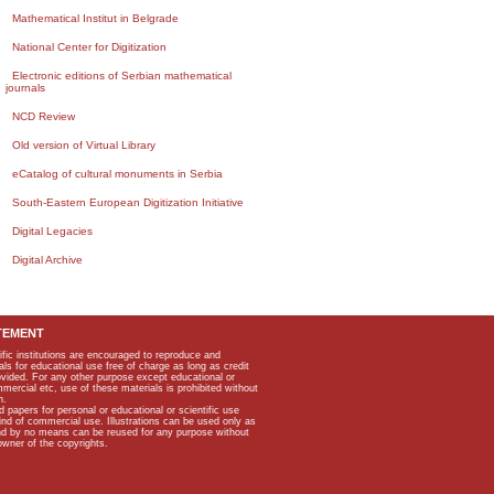
Mathematical Institut in Belgrade
National Center for Digitization
Electronic editions of Serbian mathematical
journals
NCD Review
Old version of Virtual Library
eCatalog of cultural monuments in Serbia
South-Eastern European Digitization Initiative
Digital Legacies
Digital Archive
TEMENT
ific institutions are encouraged to reproduce and
als for educational use free of charge as long as credit
rovided. For any other purpose except educational or
mmercial etc, use of these materials is prohibited without
n.
apers for personal or educational or scientific use
kind of commercial use. Illustrations can be used only as
and by no means can be reused for any purpose without
owner of the copyrights.