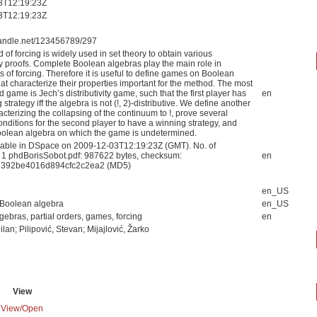
3T12:19:23Z
3T12:19:23Z
.handle.net/123456789/297
of forcing is widely used in set theory to obtain various
y proofs. Complete Boolean algebras play the main role in
s of forcing. Therefore it is useful to define games on Boolean
at characterize their properties important for the method. The most
d game is Jech’s distributivity game, such that the first player has
en
 strategy iff the algebra is not (!, 2)-distributive. We define another
terizing the collapsing of the continuum to !, prove several
conditions for the second player to have a winning strategy, and
oolean algebra on which the game is undetermined.
able in DSpace on 2009-12-03T12:19:23Z (GMT). No. of
: 1 phdBorisSobot.pdf: 987622 bytes, checksum:
en
e392be4016d894cfc2c2ea2 (MD5)
en_US
Boolean algebra
en_US
ebras, partial orders, games, forcing
en
ilan; Pilipović, Stevan; Mijajlović, Žarko
View
View/
Open