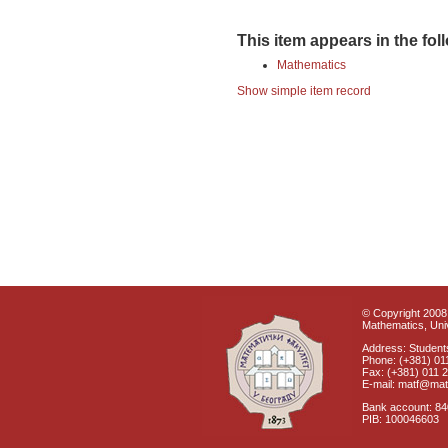
This item appears in the fol
Mathematics
Show simple item record
© Copyright 2008 
Mathematics, Univ
Address: Students
Phone: (+381) 01
Fax: (+381) 011 
E-mail: matf@mat
Bank account: 8
PIB: 100046603