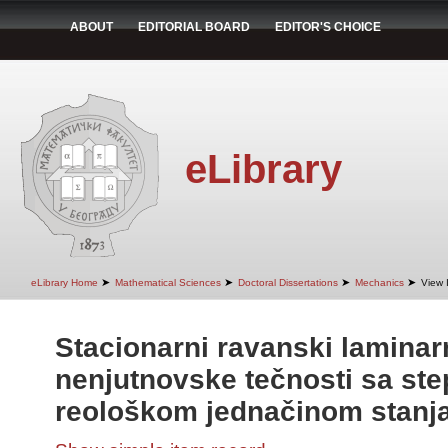
ABOUT
EDITORIAL BOARD
EDITOR'S CHOICE
eLibrary
➤
➤
➤
➤
eLibrary Home
Mathematical Sciences
Doctoral Dissertations
Mechanics
View 
Stacionarni ravanski laminarn
nenjutnovske tečnosti sa st
reološkom jednačinom stanj