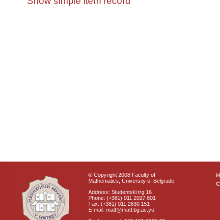
Show simple item record
© Copyright 2008 Faculty of
Mathematics, University of Belgrade
C
Address: Studentski trg 16
Phone: (+381) 011 2027 801
Fax: (+381) 011 2630 151
E-mail: matf@matf.bg.ac.yu