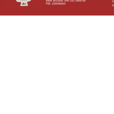
Bank account: 840-181 5666-68
V
PIB: 100046603
S