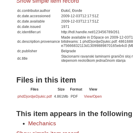
Show simple item record
dc.contributor.author
Đukić, Đorđe
dc.date.accessioned
2009-12-03T12:17:51Z
dc.date.available
2009-12-03T12:17:51Z
dc.date.issued
1971
dc.identifier.uri
http://hdl.handle.net/123456789/261
Made available in DSpace on 2009-12-03T12
dc.description.provenance
bitstreams: 1 phdDjordjeDjukic.pdf: 486168
e75666832113d13099889870165eb4c0 (M
dc.publisher
Belgrade
Stacionarni ravanski laminarni granični sloj 
dc.title
stepenom reološkom jednačinom stanja
Files in this item
Files
Size
Format
View
phdDjordjeDjukic.pdf
4.861Mb
PDF
View/
Open
This item appears in the following
Mechanics