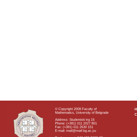
© Copyright 2008 Faculty of
Mathematics, University of Belgrade
C
Address: Studentski trg 16
Phone: (+381) 011 2027 801
Fax: (+381) 011 2630 151
E-mail: matf@matf.bg.ac.yu