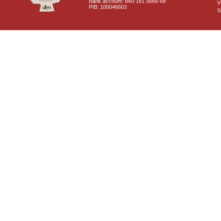
Bank account: 840-181 5666-68
V
PIB: 100046603
S