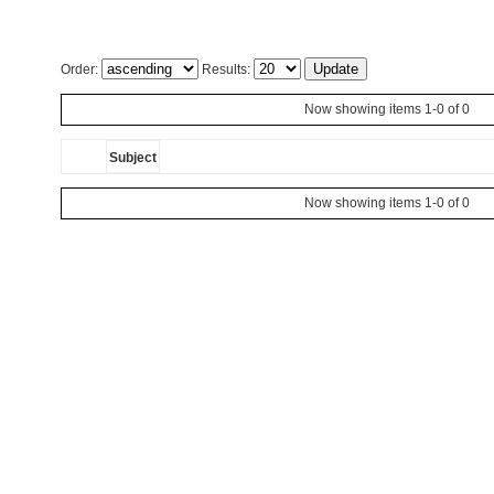
Order:
Results:
Now showing items 1-0 of 0
Subject
Now showing items 1-0 of 0