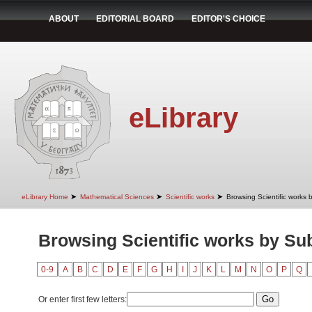
ABOUT
EDITORIAL BOARD
EDITOR'S CHOICE
eLibrary
➤
➤
➤
eLibrary Home
Mathematical Sciences
Scientific works
Browsing Scientific works 
Browsing Scientific works by Su
0-9
A
B
C
D
E
F
G
H
I
J
K
L
M
N
O
P
Q
Or enter first few letters: