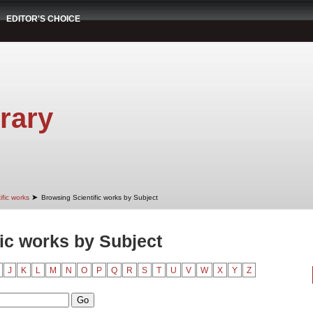
EDITOR'S CHOICE
rary
➤
ific works
Browsing Scientific works by Subject
ic works by Subject
J
K
L
M
N
O
P
Q
R
S
T
U
V
W
X
Y
Z