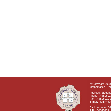
© Copyright 2008 
Mathematics, Univ
Address: Students
Phone: (+381) 01
Fax: (+381) 011 
E-mail: matf@mat
Bank account: 8
PIB: 100046603