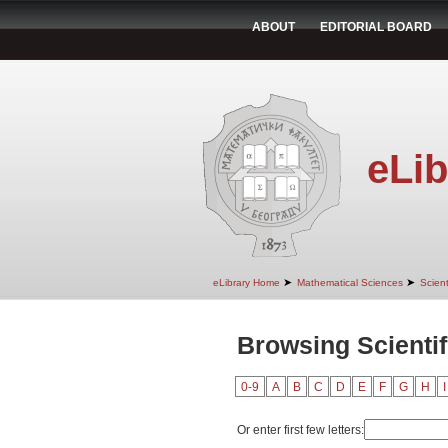
ABOUT
EDITORIAL BOARD
eLib
➤
➤
eLibrary Home
Mathematical Sciences
Scient
Browsing Scientif
0-9
A
B
C
D
E
F
G
H
I
Or enter first few letters: