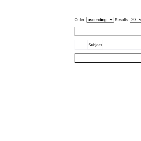
Order:
Results:
Subject