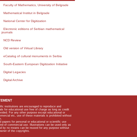
Faculty of Mathematics, University of Belgrade
Mathematical Institut in Belgrade
National Center for Digitization
Electronic editions of Serbian mathematical
journals
NCD Review
Old version of Virtual Library
eCatalog of cultural monuments in Serbia
South-Eastern European Digitization Initiative
Digital Legacies
Digital Archive
TEMENT
ific institutions are encouraged to reproduce and
als for educational use free of charge as long as credit
rovided. For any other purpose except educational or
mmercial etc, use of these materials is prohibited without
n.
apers for personal or educational or scientific use
kind of commercial use. Illustrations can be used only as
and by no means can be reused for any purpose without
owner of the copyrights.