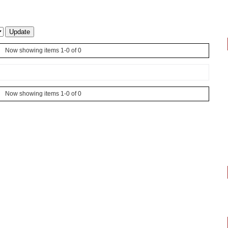
Now showing items 1-0 of 0
Now showing items 1-0 of 0