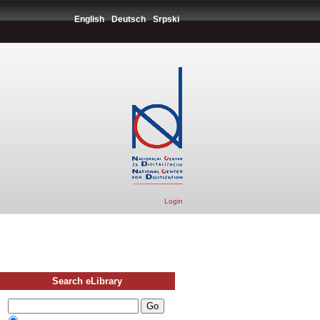
English
Deutsch
Srpski
Login
Search eLibrary