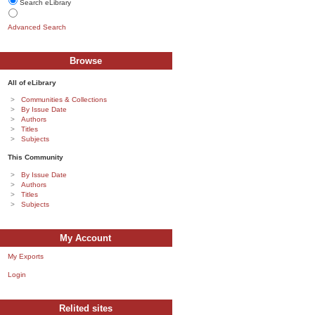
Search eLibrary
Advanced Search
Browse
All of eLibrary
Communities & Collections
By Issue Date
Authors
Titles
Subjects
This Community
By Issue Date
Authors
Titles
Subjects
My Account
My Exports
Login
Relited sites