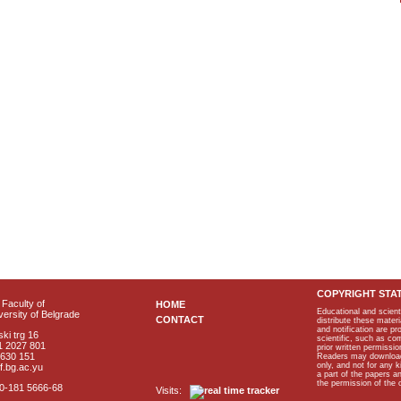
COPYRIGHT STA
Faculty of
HOME
Educational and scient
ersity of Belgrade
CONTACT
distribute these materi
and notification are p
ki trg 16
scientific, such as co
1 2027 801
prior written permissio
2630 151
Readers may download p
only, and not for any 
f.bg.ac.yu
a part of the papers 
the permission of the 
40-181 5666-68
Visits: