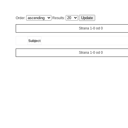
Order:
Results:
Strana 1-0 od 0
Subject
Strana 1-0 od 0