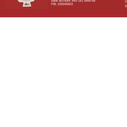
Bank account: 840-181 5666-68
V
PIB: 100046603
S