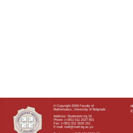
© Copyright 2008 Faculty of
Mathematics, University of Belgrade
C
Address: Studentski trg 16
Phone: (+381) 011 2027 801
Fax: (+381) 011 2630 151
E-mail: matf@matf.bg.ac.yu