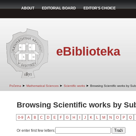
ABOUT
EDITORIAL BOARD
EDITOR'S CHOICE
eBiblioteka
➤
➤
➤
Početna
Mathematical Sciences
Scientific works
Browsing Scientific works by Sub
Browsing Scientific works by Su
0-9
A
B
C
D
E
F
G
H
I
J
K
L
M
N
O
P
Q
Or enter first few letters: