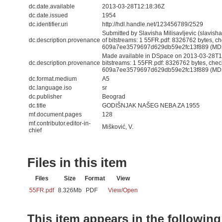
dc.date.available
2013-03-28T12:18:36Z
dc.date.issued
1954
dc.identifier.uri
http://hdl.handle.net/123456789/2529
Submitted by Slavisha Milisavljevic (slavis
dc.description.provenance
of bitstreams: 1 55FR.pdf: 8326762 bytes, c
609a7ee3579697d629db59e2fc13f889 (MD
Made available in DSpace on 2013-03-28T12
dc.description.provenance
bitstreams: 1 55FR.pdf: 8326762 bytes, che
609a7ee3579697d629db59e2fc13f889 (MD5) 
dc.format.medium
A5
dc.language.iso
sr
dc.publisher
Beograd
dc.title
GODIŠNJAK NAŠEG NEBA ZA 1955
mf.document.pages
128
mf.contributor.editor-in-
Mišković, V.
chief
Files in this item
Files
Size
Format
View
55FR.pdf
8.326Mb
PDF
View/
Open
This item appears in the following