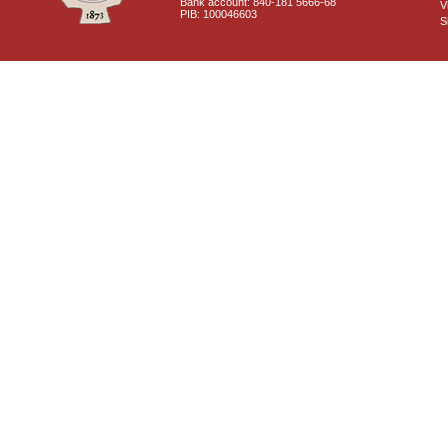
Bank account: 840-181 5666-68
V
PIB: 100046603
S