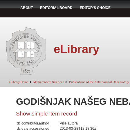
ABOUT
EDITORIAL BOARD
EDITOR'S CHOICE
eLibrary
➤
➤
eLibrary Home
Mathematical Sciences
Publications of the Astronomical Observatory
GODIŠNJAK NAŠEG NEBA
Show simple item record
dc.contributor.author
Više autora
dc.date.accessioned
2013-03-28T12:18:36Z