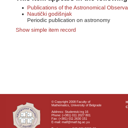
Publications of the Astronomical Observa
Nautički godišnjak
Periodic publication on astronomy
Show simple item record
© Copyright 2008 Faculty of
Mathematics, University of Belgrade
C
Address: Studentski trg 16
Phone: (+381) 011 2027 801
Fax: (+381) 011 2630 151
E-mail: matf@matf.bg.ac.yu