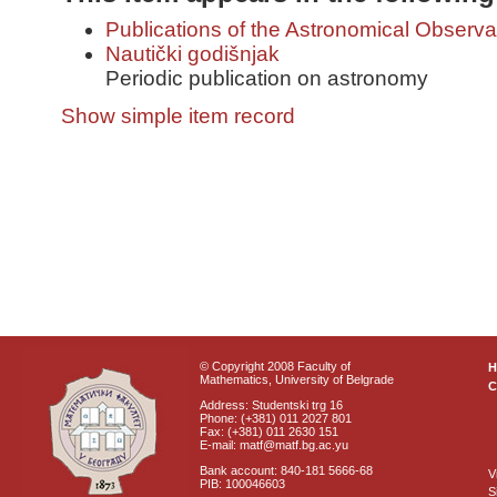
Publications of the Astronomical Observa
Nautički godišnjak
Periodic publication on astronomy
Show simple item record
© Copyright 2008 Faculty of
Mathematics, University of Belgrade
C
Address: Studentski trg 16
Phone: (+381) 011 2027 801
Fax: (+381) 011 2630 151
E-mail: matf@matf.bg.ac.yu
Bank account: 840-181 5666-68
V
PIB: 100046603
S