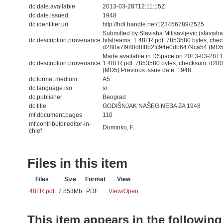
dc.date.available
2013-03-28T12:11:15Z
dc.date.issued
1948
dc.identifier.uri
http://hdl.handle.net/123456789/2525
Submitted by Slavisha Milisavljevic (slavis
dc.description.provenance
bitstreams: 1 48FR.pdf: 7853580 bytes, che
d280a7f980d8f8b2fc94e0db6479ca54 (MD5
Made available in DSpace on 2013-03-28T12:
dc.description.provenance
1 48FR.pdf: 7853580 bytes, checksum: d2
(MD5) Previous issue date: 1948
dc.format.medium
A5
dc.language.iso
sr
dc.publisher
Beograd
dc.title
GODIŠNJAK NAŠEG NEBA ZA 1948
mf.document.pages
110
mf.contributor.editor-in-
Dominko, F.
chief
Files in this item
Files
Size
Format
View
48FR.pdf
7.853Mb
PDF
View/
Open
This item appears in the following