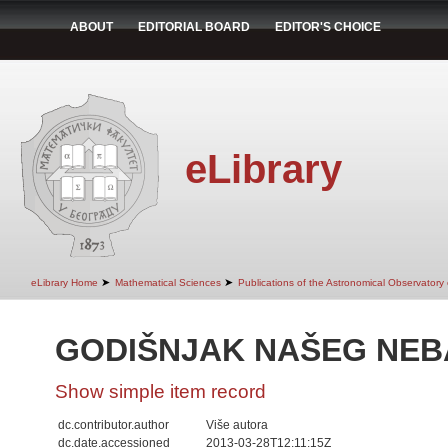
ABOUT
EDITORIAL BOARD
EDITOR'S CHOICE
eLibrary
➤
➤
eLibrary Home
Mathematical Sciences
Publications of the Astronomical Observatory
GODIŠNJAK NAŠEG NEBA
Show simple item record
dc.contributor.author
Više autora
dc.date.accessioned
2013-03-28T12:11:15Z