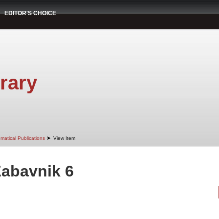
EDITOR'S CHOICE
rary
➤
matical Publications
View Item
Zabavnik 6