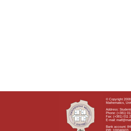
© Copyright 2008 
Mathematics, Univ
Address: Students
Phone: (+381) 01
Fax: (+381) 011 
E-mail: matf@mat
Bank account: 8
PIB: 100046603