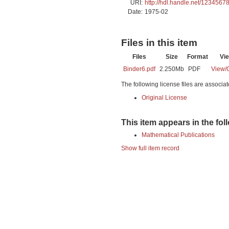
URI:
http://hdl.handle.net/1234567
Date:
1975-02
Files in this item
Files
Size
Format
Vi
Binder6.pdf
2.250Mb
PDF
View/
The following license files are associat
Original License
This item appears in the fol
Mathematical Publications
Show full item record