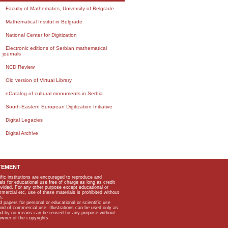
Faculty of Mathematics, University of Belgrade
Mathematical Institut in Belgrade
National Center for Digitization
Electronic editions of Serbian mathematical
journals
NCD Review
Old version of Virtual Library
eCatalog of cultural monuments in Serbia
South-Eastern European Digitization Initiative
Digital Legacies
Digital Archive
TEMENT
ific institutions are encouraged to reproduce and
als for educational use free of charge as long as credit
rovided. For any other purpose except educational or
mmercial etc, use of these materials is prohibited without
n.
apers for personal or educational or scientific use
kind of commercial use. Illustrations can be used only as
and by no means can be reused for any purpose without
owner of the copyrights.