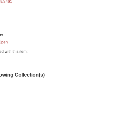
89/2461
ew
Open
ed with this item:
lowing Collection(s)