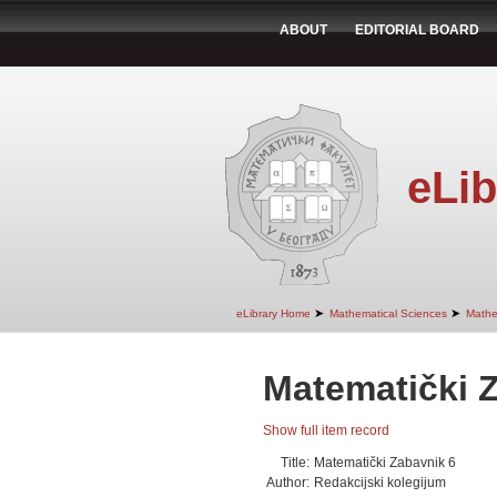
ABOUT
EDITORIAL BOARD
eLib
➤
➤
eLibrary Home
Mathematical Sciences
Mathe
Matematički 
Show full item record
Title:
Matematički Zabavnik 6
Author:
Redakcijski kolegijum