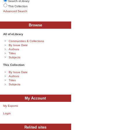
Search eLibrary
This Collection
Advanced Search
Browse
All of eLibrary
Communities & Collections
By Issue Date
Authors
Titles
Subjects
This Collection
By Issue Date
Authors
Titles
Subjects
My Account
My Exports
Login
Relited sites