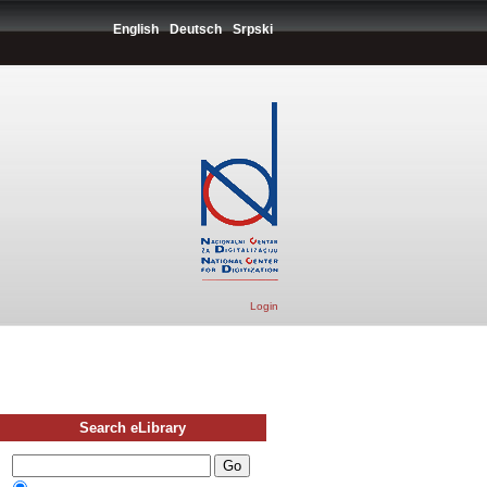
English
Deutsch
Srpski
Login
Search eLibrary