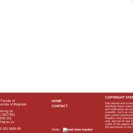
COPYRIGHT STA
Faculty of
HOME
Educational and scient
ersity of Belgrade
CONTACT
distribute these materi
and notification are p
ki trg 16
scientific, such as co
1 2027 801
prior written permissio
2630 151
Readers may download p
only, and not for any 
f.bg.ac.yu
a part of the papers 
the permission of the 
40-181 5666-68
Visits: