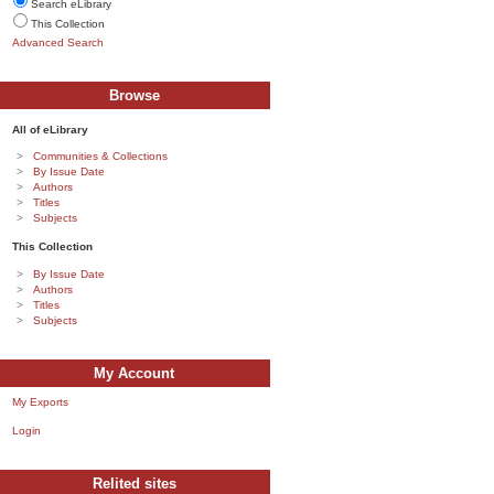
Search eLibrary
This Collection
Advanced Search
Browse
All of eLibrary
Communities & Collections
By Issue Date
Authors
Titles
Subjects
This Collection
By Issue Date
Authors
Titles
Subjects
My Account
My Exports
Login
Relited sites