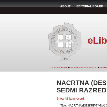
ABOUT
EDITORIAL BOARD
eLib
➤
➤
eLibrary Home
Mathematical Sciences
Book
NACRTNA (DES
SEDMI RAZRED
Show full item record
Title:
NACRTNA (DESKRIPTIVNA) 