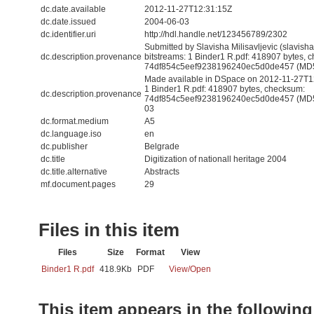
dc.date.available
2012-11-27T12:31:15Z
dc.date.issued
2004-06-03
dc.identifier.uri
http://hdl.handle.net/123456789/2302
Submitted by Slavisha Milisavljevic (slavis
dc.description.provenance
bitstreams: 1 Binder1 R.pdf: 418907 bytes, 
74df854c5eef9238196240ec5d0de457 (MD
Made available in DSpace on 2012-11-27T12:
1 Binder1 R.pdf: 418907 bytes, checksum:
dc.description.provenance
74df854c5eef9238196240ec5d0de457 (MD5) 
03
dc.format.medium
A5
dc.language.iso
en
dc.publisher
Belgrade
dc.title
Digitization of nationall heritage 2004
dc.title.alternative
Abstracts
mf.document.pages
29
Files in this item
Files
Size
Format
View
Binder1 R.pdf
418.9Kb
PDF
View/
Open
This item appears in the following