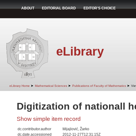
ABOUT
EDITORIAL BOARD
EDITOR'S CHOICE
eLibrary
➤
➤
➤
eLibrary Home
Mathematical Sciences
Publications of Faculty of Mathematics
Vie
Digitization of nationall 
Show simple item record
dc.contributor.author
Mijajlović, Žarko
dc.date.accessioned
2012-11-27T12:31:15Z