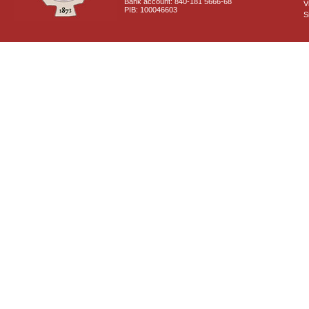
Bank account: 840-181 5666-68
V
PIB: 100046603
S