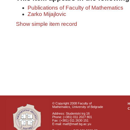
Publications of Faculty of Mathematics
Zarko Mijajlovic
Show simple item record
© Copyright 2008 Faculty of
Mathematics, University of Belgrade
C
Address: Studentski trg 16
Phone: (+381) 011 2027 801
Fax: (+381) 011 2630 151
E-mail: matf@matf.bg.ac.yu