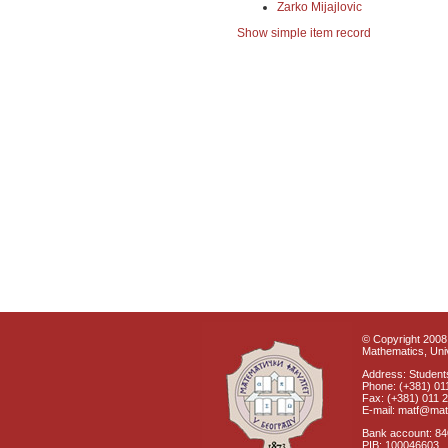
Zarko Mijajlovic
Show simple item record
© Copyright 2008 
Mathematics, Univ
Address: Students
Phone: (+381) 01
Fax: (+381) 011 
E-mail: matf@mat
Bank account: 8
PIB: 100046603