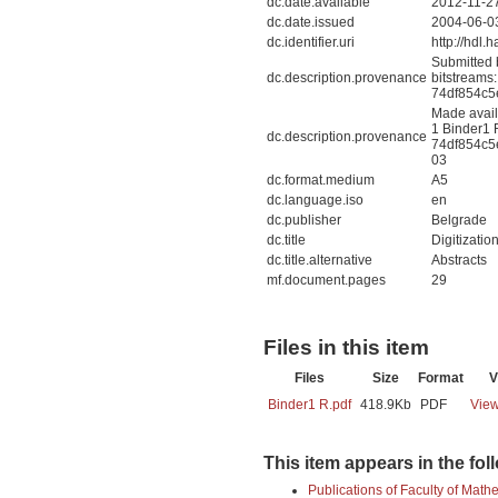
dc.date.available
2012-11-2
dc.date.issued
2004-06-0
dc.identifier.uri
http://hdl
Submitted 
dc.description.provenance
bitstreams
74df854c5
Made avail
1 Binder1 
dc.description.provenance
74df854c5
03
dc.format.medium
A5
dc.language.iso
en
dc.publisher
Belgrade
dc.title
Digitizatio
dc.title.alternative
Abstracts
mf.document.pages
29
Files in this item
Files
Size
Format
V
Binder1 R.pdf
418.9Kb
PDF
View
This item appears in the fol
Publications of Faculty of Math