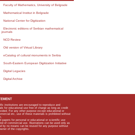
Faculty of Mathematics, University of Belgrade
Mathematical Institut in Belgrade
National Center for Digitization
Electronic editions of Serbian mathematical
journals
NCD Review
Old version of Virtual Library
eCatalog of cultural monuments in Serbia
South-Eastern European Digitization Initiative
Digital Legacies
Digital Archive
TEMENT
ific institutions are encouraged to reproduce and
als for educational use free of charge as long as credit
rovided. For any other purpose except educational or
mmercial etc, use of these materials is prohibited without
n.
apers for personal or educational or scientific use
kind of commercial use. Illustrations can be used only as
and by no means can be reused for any purpose without
owner of the copyrights.