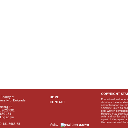
COPYRIGHT STA
Faculty of
HOME
Educational and scient
ersity of Belgrade
CONTACT
distribute these materi
and notification are p
ki trg 16
scientific, such as co
1 2027 801
prior written permissio
2630 151
Readers may download p
only, and not for any 
f.bg.ac.yu
a part of the papers 
the permission of the 
40-181 5666-68
Visits: