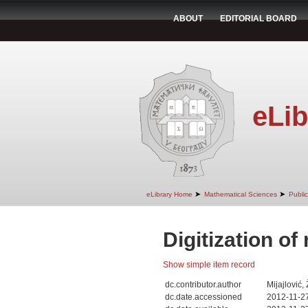
ABOUT
EDITORIAL BOARD
eLib
➤
➤
eLibrary Home
Mathematical Sciences
Public
Digitization of
Show simple item record
dc.contributor.author
Mijajlović,
dc.date.accessioned
2012-11-2