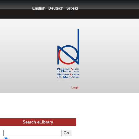
English
Deutsch
Srpski
Login
Search eLibrary