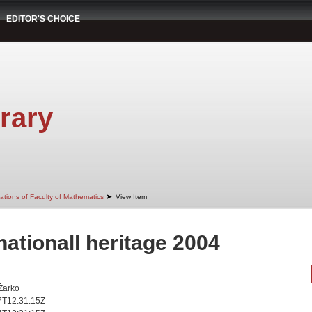
EDITOR'S CHOICE
rary
➤
ations of Faculty of Mathematics
View Item
 nationall heritage 2004
 Žarko
7T12:31:15Z