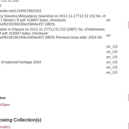
7T12:31:15Z
3
.handle.net/123456789/2302
by Slavisha Milisavljevic (slavisha) on 2012-11-27T12:31:15Z No. of
: 1 Binder1 R.pdf: 418907 bytes, checksum:
en
eef9238196240ec5d0de457 (MD5)
able in DSpace on 2012-11-27T12:31:15Z (GMT). No. of bitstreams:
R.pdf: 418907 bytes, checksum:
en
eef9238196240ec5d0de457 (MD5) Previous issue date: 2004-06-
en_US
en_US
en_US
n of nationall heritage 2004
en_US
en_US
en_US
iew
/
Open
lowing Collection(s)
ematics