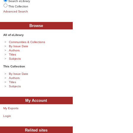
Search eLibrary
This Collection
Advanced Search
Browse
All of eLibrary
Communities & Collections
By Issue Date
Authors
Titles
Subjects
This Collection
By Issue Date
Authors
Titles
Subjects
My Account
My Exports
Login
Relited sites