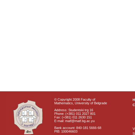
© Copyright 2008 Faculty of
Mathematics, University of Belgrade
C
Address: Studentski trg 16
Phone: (+381) 011 2027 801
Fax: (+381) 011 2630 151
E-mail: matf@matf.bg.ac.yu
Bank account: 840-181 5666-68
V
PIB: 100046603
S