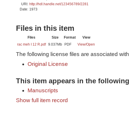
URI:
http://hdl.handle.net/123456789/2281
Date:
1973
Files in this item
Files
Size
Format
View
rac meh I 12 R.pdf
9.037Mb
PDF
View/
Open
The following license files are associated with 
Original License
This item appears in the following
Manuscripts
Show full item record