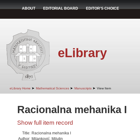
ABOUT
EDITORIAL BOARD
EDITOR'S CHOICE
eLibrary
➤
➤
➤
eLibrary Home
Mathematical Sciences
Manuscripts
View Item
Racionalna mehanika I
Show full item record
Title:
Racionalna mehanika I
Author:
Milanković, Milutin