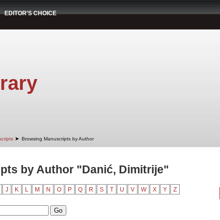
EDITOR'S CHOICE
rary
➤
cripts
Browsing Manuscripts by Author
ts by Author "Danić, Dimitrije"
J
K
L
M
N
O
P
Q
R
S
T
U
V
W
X
Y
Z