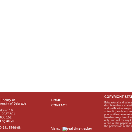
COPYRIGHT STA
Faculty of
HOME
Educational and scient
ersity of Belgrade
CONTACT
distribute these materi
and notification are p
ki trg 16
scientific, such as co
1 2027 801
prior written permissio
2630 151
Readers may download p
only, and not for any 
f.bg.ac.yu
a part of the papers 
the permission of the 
40-181 5666-68
Visits: