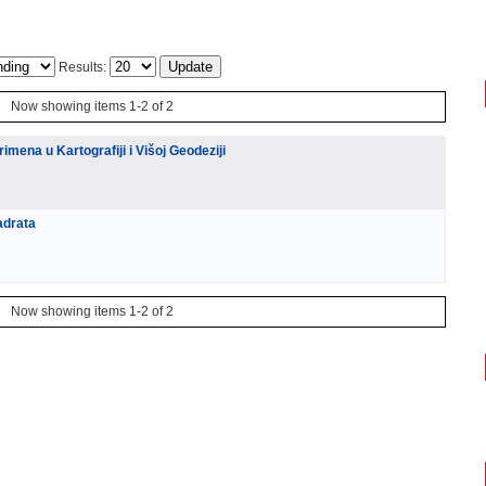
Results:
Now showing items 1-2 of 2
imena u Kartografiji i Višoj Geodeziji
adrata
Now showing items 1-2 of 2