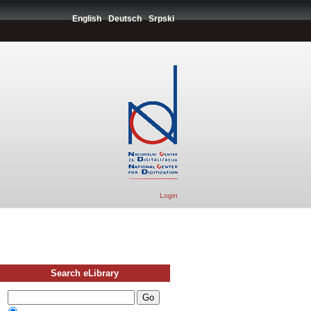
English
Deutsch
Srpski
Login
Search eLibrary