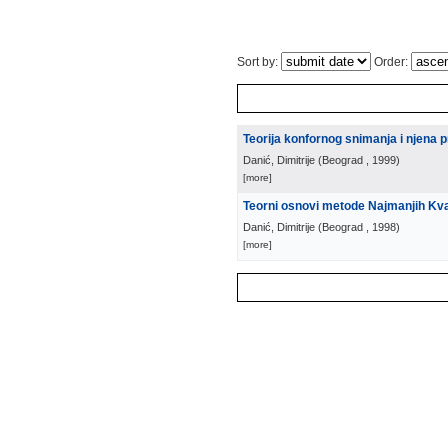
Sort by:
Order:
Teorija konfornog snimanja i njena pr
Danić, Dimitrije
(
Beograd
, 1999
)
[more]
Teorni osnovi metode Najmanjih Kv
Danić, Dimitrije
(
Beograd
, 1998
)
[more]