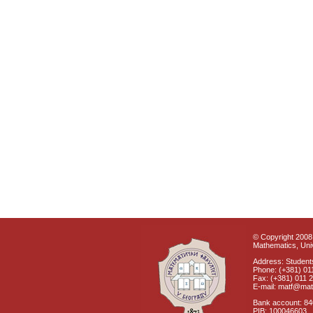
© Copyright 2008 
Mathematics, Univ
Address: Students
Phone: (+381) 01
Fax: (+381) 011 
E-mail: matf@mat
Bank account: 8
PIB: 100046603