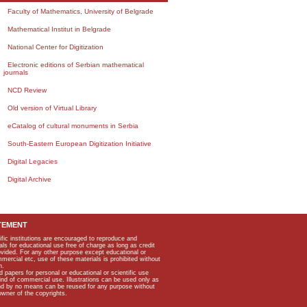
Faculty of Mathematics, University of Belgrade
Mathematical Institut in Belgrade
National Center for Digitization
Electronic editions of Serbian mathematical
journals
NCD Review
Old version of Virtual Library
eCatalog of cultural monuments in Serbia
South-Eastern European Digitization Initiative
Digital Legacies
Digital Archive
TEMENT
ific institutions are encouraged to reproduce and
als for educational use free of charge as long as credit
rovided. For any other purpose except educational or
mmercial etc, use of these materials is prohibited without
n.
apers for personal or educational or scientific use
kind of commercial use. Illustrations can be used only as
and by no means can be reused for any purpose without
owner of the copyrights.