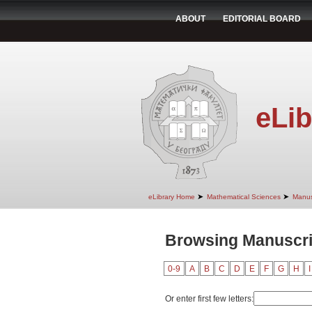
ABOUT
EDITORIAL BOARD
eLib
➤
➤
eLibrary Home
Mathematical Sciences
Manus
Browsing Manuscrip
0-9
A
B
C
D
E
F
G
H
I
Or enter first few letters: