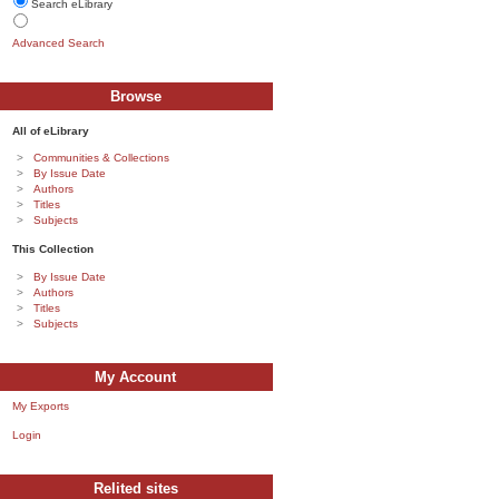
Search eLibrary
Advanced Search
Browse
All of eLibrary
Communities & Collections
By Issue Date
Authors
Titles
Subjects
This Collection
By Issue Date
Authors
Titles
Subjects
My Account
My Exports
Login
Relited sites