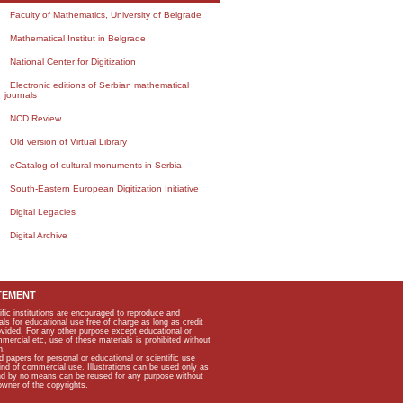
Faculty of Mathematics, University of Belgrade
Mathematical Institut in Belgrade
National Center for Digitization
Electronic editions of Serbian mathematical
journals
NCD Review
Old version of Virtual Library
eCatalog of cultural monuments in Serbia
South-Eastern European Digitization Initiative
Digital Legacies
Digital Archive
TEMENT
ific institutions are encouraged to reproduce and
als for educational use free of charge as long as credit
rovided. For any other purpose except educational or
mmercial etc, use of these materials is prohibited without
n.
apers for personal or educational or scientific use
kind of commercial use. Illustrations can be used only as
and by no means can be reused for any purpose without
owner of the copyrights.