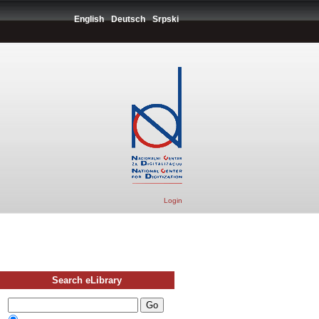
English
Deutsch
Srpski
Login
Search eLibrary