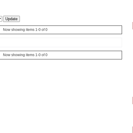
Now showing items 1-0 of 0
Now showing items 1-0 of 0