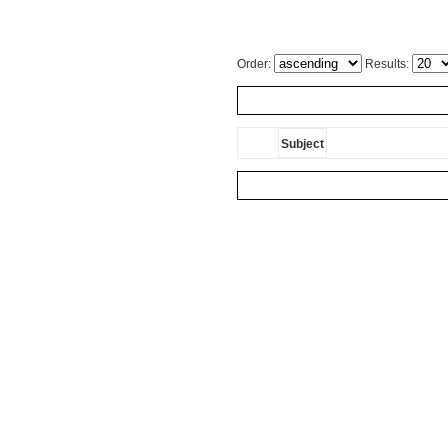
Order:
Results:
Subject