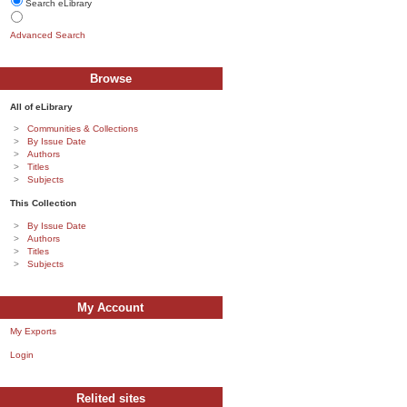
Search eLibrary
Advanced Search
Browse
All of eLibrary
Communities & Collections
By Issue Date
Authors
Titles
Subjects
This Collection
By Issue Date
Authors
Titles
Subjects
My Account
My Exports
Login
Relited sites