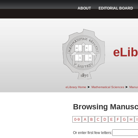
ABOUT
EDITORIAL BOARD
eLib
➤
➤
eLibrary Home
Mathematical Sciences
Manus
Browsing Manuscr
0-9
A
B
C
D
E
F
G
H
I
Or enter first few letters: