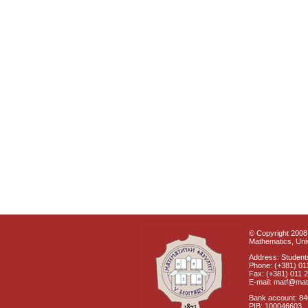
© Copyright 2008 
Mathematics, Univ
Address: Students
Phone: (+381) 01
Fax: (+381) 011 
E-mail: matf@mat
Bank account: 8
PIB: 100046603