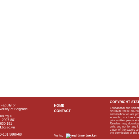
COPYRIGHT STA
Faculty of
HOME
Educational and scient
ersity of Belgrade
CONTACT
distribute these materi
and notification are p
ki trg 16
scientific, such as co
1 2027 801
prior written permissio
2630 151
Readers may download p
only, and not for any 
f.bg.ac.yu
a part of the papers 
the permission of the 
40-181 5666-68
Visits: