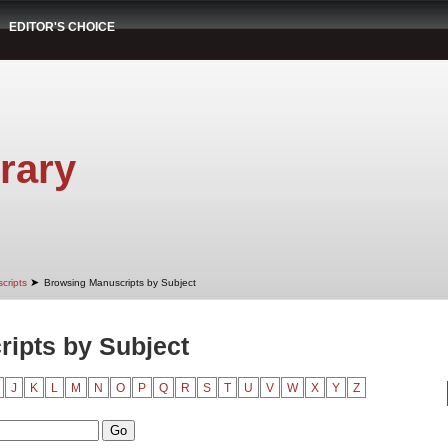
EDITOR'S CHOICE
rary
➤
cripts
Browsing Manuscripts by Subject
ipts by Subject
J
K
L
M
N
O
P
Q
R
S
T
U
V
W
X
Y
Z