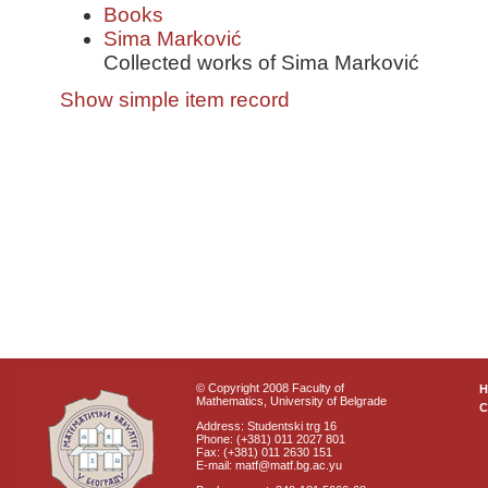
Books
Sima Marković
Collected works of Sima Marković
Show simple item record
© Copyright 2008 Faculty of
Mathematics, University of Belgrade
C
Address: Studentski trg 16
Phone: (+381) 011 2027 801
Fax: (+381) 011 2630 151
E-mail: matf@matf.bg.ac.yu