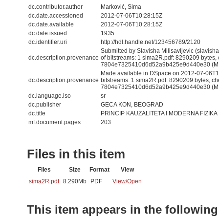
dc.contributor.author
Marković, Sima
dc.date.accessioned
2012-07-06T10:28:15Z
dc.date.available
2012-07-06T10:28:15Z
dc.date.issued
1935
dc.identifier.uri
http://hdl.handle.net/123456789/2120
Submitted by Slavisha Milisavljevic (slavis
dc.description.provenance
of bitstreams: 1 sima2R.pdf: 8290209 bytes,
7804e7325410d6d52a9b425e9d440e30 (M
Made available in DSpace on 2012-07-06T10
dc.description.provenance
bitstreams: 1 sima2R.pdf: 8290209 bytes, c
7804e7325410d6d52a9b425e9d440e30 (MD5)
dc.language.iso
sr
dc.publisher
GECA KON, BEOGRAD
dc.title
PRINCIP KAUZALITETA I MODERNA FIZIKA
mf.document.pages
203
Files in this item
Files
Size
Format
View
sima2R.pdf
8.290Mb
PDF
View/
Open
This item appears in the following