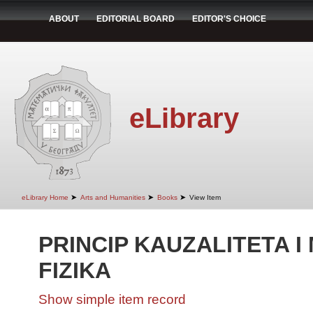
ABOUT
EDITORIAL BOARD
EDITOR'S CHOICE
eLibrary
➤
➤
➤
eLibrary Home
Arts and Humanities
Books
View Item
PRINCIP KAUZALITETA 
FIZIKA
Show simple item record