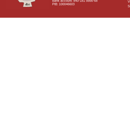
Bank account: 840-181 5666-68
V
PIB: 100046603
S