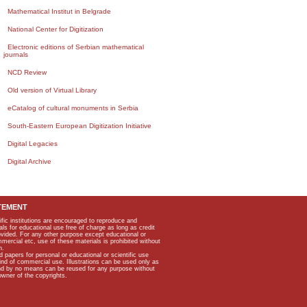
Mathematical Institut in Belgrade
National Center for Digitization
Electronic editions of Serbian mathematical
journals
NCD Review
Old version of Virtual Library
eCatalog of cultural monuments in Serbia
South-Eastern European Digitization Initiative
Digital Legacies
Digital Archive
TEMENT
ific institutions are encouraged to reproduce and
als for educational use free of charge as long as credit
rovided. For any other purpose except educational or
mmercial etc, use of these materials is prohibited without
n.
apers for personal or educational or scientific use
kind of commercial use. Illustrations can be used only as
and by no means can be reused for any purpose without
owner of the copyrights.