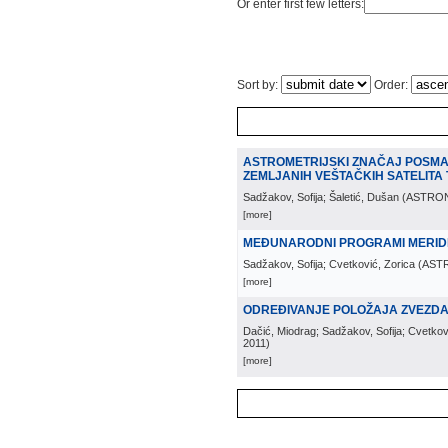
Or enter first few letters:
Sort by:
Order:
ASTROMETRIJSKI ZNAČAJ POSMA
ZEMLJANIH VEŠTAČKIH SATELITA 
Sadžakov, Sofija; Šaletić, Dušan
(
ASTRO
[more]
MEĐUNARODNI PROGRAMI MERID
Sadžakov, Sofija; Cvetković, Zorica
(
AST
[more]
ODREĐIVANJE POLOŽAJA ZVEZDA U
Dačić, Miodrag; Sadžakov, Sofija; Cvetkov
2011
)
[more]