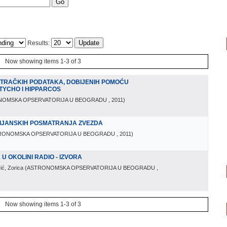
Results:
Now showing items 1-3 of 3
TRAČKIH PODATAKA, DOBIJENIH POMOĆU
TYCHO I HIPPARCOS
NOMSKA OPSERVATORIJA U BEOGRADU
, 2011
)
IJANSKIH POSMATRANJA ZVEZDA
RONOMSKA OPSERVATORIJA U BEOGRADU
, 2011
)
 OKOLINI RADIO - IZVORA
ić, Zorica
(
ASTRONOMSKA OPSERVATORIJA U BEOGRADU
,
Now showing items 1-3 of 3