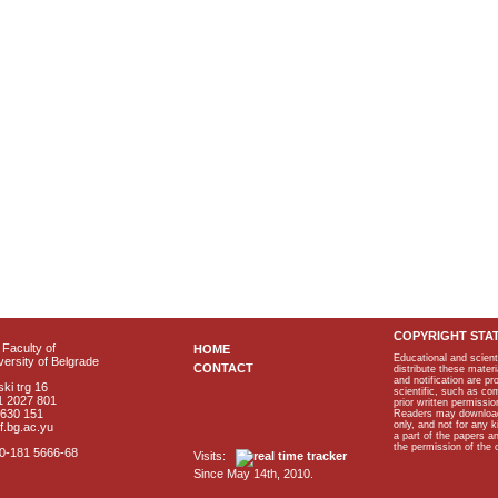
COPYRIGHT STA
Faculty of
HOME
Educational and scient
ersity of Belgrade
CONTACT
distribute these materi
and notification are p
ki trg 16
scientific, such as co
1 2027 801
prior written permissio
2630 151
Readers may download p
only, and not for any 
f.bg.ac.yu
a part of the papers 
the permission of the 
40-181 5666-68
Visits:
Since May 14th, 2010.