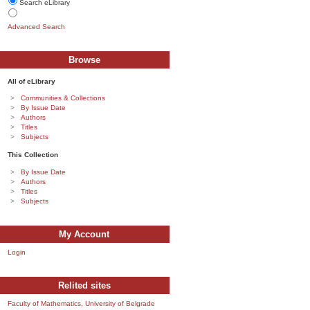
Search eLibrary
Advanced Search
Browse
All of eLibrary
Communities & Collections
By Issue Date
Authors
Titles
Subjects
This Collection
By Issue Date
Authors
Titles
Subjects
My Account
Login
Relited sites
Faculty of Mathematics, University of Belgrade