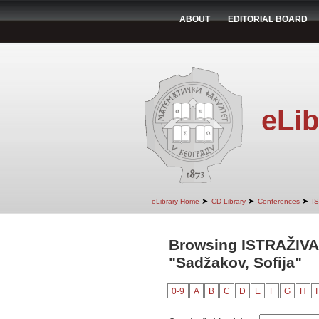
ABOUT
EDITORIAL BOARD
eLib
➤
➤
➤
eLibrary Home
CD Library
Conferences
I
Browsing ISTRAŽIVA
"Sadžakov, Sofija"
0-9
A
B
C
D
E
F
G
H
I