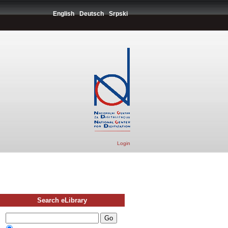
English
Deutsch
Srpski
Login
Search eLibrary