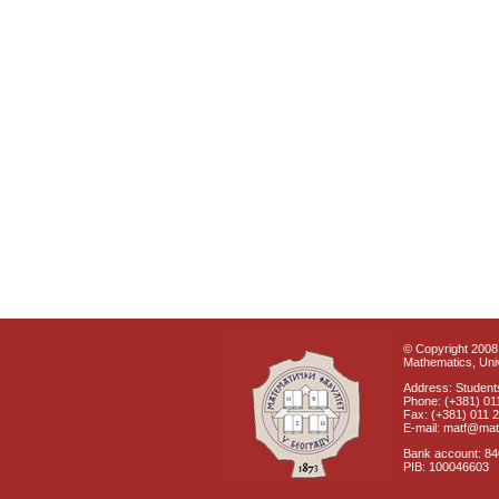
© Copyright 2008 
Mathematics, Univ
Address: Students
Phone: (+381) 01
Fax: (+381) 011 
E-mail: matf@mat
Bank account: 8
PIB: 100046603