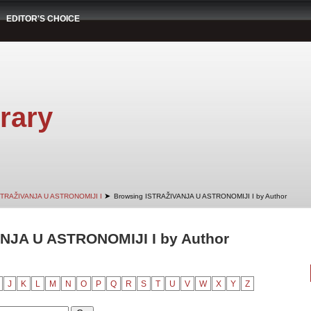
EDITOR'S CHOICE
rary
➤
STRAŽIVANJA U ASTRONOMIJI I
Browsing ISTRAŽIVANJA U ASTRONOMIJI I by Author
NJA U ASTRONOMIJI I by Author
J
K
L
M
N
O
P
Q
R
S
T
U
V
W
X
Y
Z