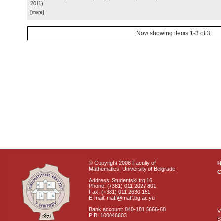
2011
)
[more]
Now showing items 1-3 of 3
© Copyright 2008 Faculty of
Mathematics, University of Belgrade
C
Address: Studentski trg 16
Phone: (+381) 011 2027 801
Fax: (+381) 011 2630 151
E-mail: matf@matf.bg.ac.yu
Bank account: 840-181 5666-68
V
PIB: 100046603
S