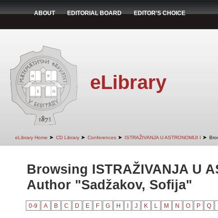
ABOUT
EDITORIAL BOARD
EDITOR'S CHOICE
eLibrary
➤
➤
➤
➤
eLibrary Home
CD Library
Conferences
ISTRAŽIVANJA U ASTRONOMIJI I
Bro
Browsing ISTRAŽIVANJA U A
Author "Sadžakov, Sofija"
0-9
A
B
C
D
E
F
G
H
I
J
K
L
M
N
O
P
Q