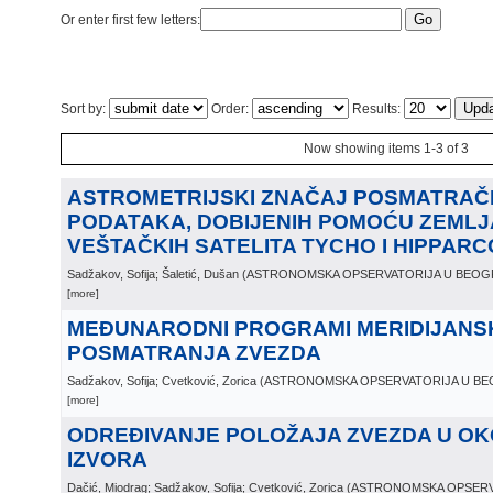
Or enter first few letters:
Sort by:
Order:
Results:
Now showing items 1-3 of 3
ASTROMETRIJSKI ZNAČAJ POSMATRAČ
PODATAKA, DOBIJENIH POMOĆU ZEMLJ
VEŠTAČKIH SATELITA TYCHO I HIPPAR
Sadžakov, Sofija; Šaletić, Dušan
(
ASTRONOMSKA OPSERVATORIJA U BEO
[more]
MEĐUNARODNI PROGRAMI MERIDIJANS
POSMATRANJA ZVEZDA
Sadžakov, Sofija; Cvetković, Zorica
(
ASTRONOMSKA OPSERVATORIJA U B
[more]
ODREĐIVANJE POLOŽAJA ZVEZDA U OKO
IZVORA
Dačić, Miodrag; Sadžakov, Sofija; Cvetković, Zorica
(
ASTRONOMSKA OPSERV