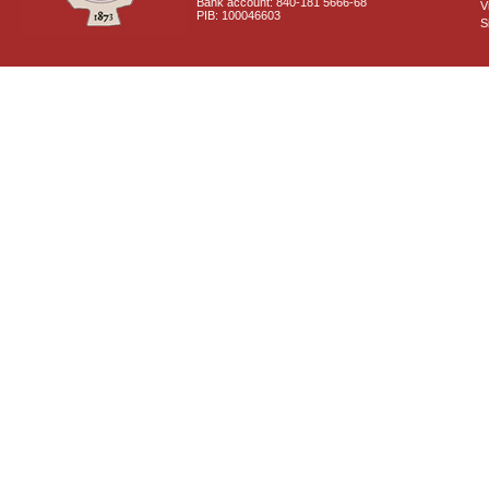
Bank account: 840-181 5666-68
V
PIB: 100046603
S