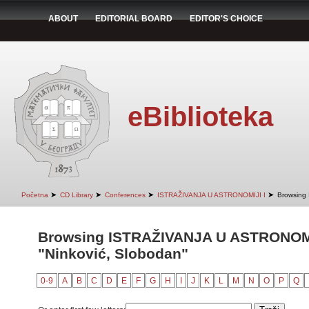
ABOUT
EDITORIAL BOARD
EDITOR'S CHOICE
eBiblioteka
➤
➤
➤
➤
Početna
CD Library
Conferences
ISTRAŽIVANJA U ASTRONOMIJI I
Browsing
Browsing ISTRAŽIVANJA U ASTRONOMIJ
"Ninković, Slobodan"
0-9
A
B
C
D
E
F
G
H
I
J
K
L
M
N
O
P
Q