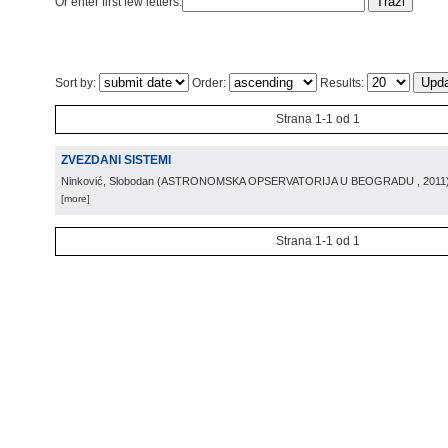
Or enter first few letters:
Sort by:
Order:
Results:
Strana 1-1 od 1
ZVEZDANI SISTEMI
Ninković, Slobodan
(
ASTRONOMSKA OPSERVATORIJA U BEOGRADU
, 2011
[more]
Strana 1-1 od 1