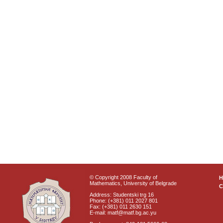
© Copyright 2008 Faculty of
Mathematics, University of Belgrade
C
Address: Studentski trg 16
Phone: (+381) 011 2027 801
Fax: (+381) 011 2630 151
E-mail: matf@matf.bg.ac.yu