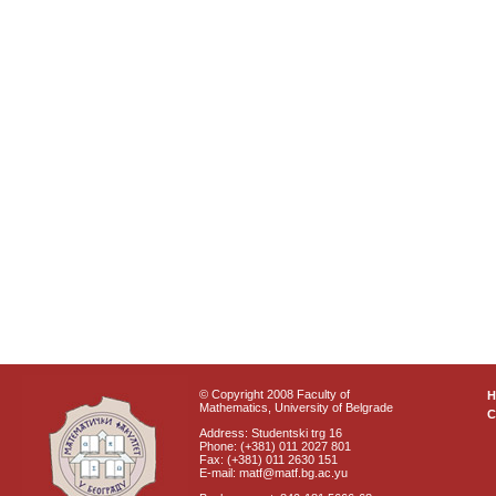
© Copyright 2008 Faculty of
Mathematics, University of Belgrade
C
Address: Studentski trg 16
Phone: (+381) 011 2027 801
Fax: (+381) 011 2630 151
E-mail: matf@matf.bg.ac.yu