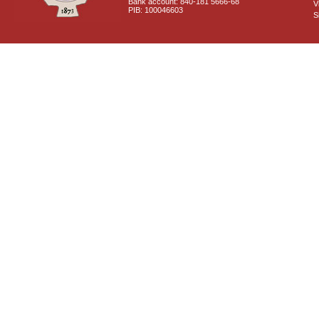
Bank account: 840-181 5666-68
V
PIB: 100046603
S