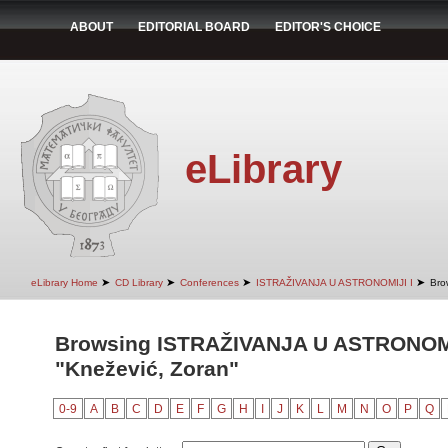
ABOUT
EDITORIAL BOARD
EDITOR'S CHOICE
eLibrary
➤
➤
➤
➤
eLibrary Home
CD Library
Conferences
ISTRAŽIVANJA U ASTRONOMIJI I
Bro
Browsing ISTRAŽIVANJA U ASTRONOMIJ
"Knežević, Zoran"
0-9
A
B
C
D
E
F
G
H
I
J
K
L
M
N
O
P
Q