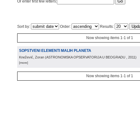
Or enter first few letters:
Sort by:
Order:
Results:
Now showing items 1-1 of 1
SOPSTVENI ELEMENTI MALIH PLANETA
Knežević, Zoran
(
ASTRONOMSKA OPSERVATORIJA U BEOGRADU
, 2011
)
[more]
Now showing items 1-1 of 1