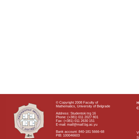
© Copyright 2008 Faculty of
Mathematics, University of Belgrade
C
Address: Studentski trg 16
Phone: (+381) 011 2027 801
Fax: (+381) 011 2630 151
E-mail: matf@matf.bg.ac.yu
Bank account: 840-181 5666-68
V
PIB: 100046603
S