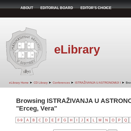
ABOUT
EDITORIAL BOARD
EDITOR'S CHOICE
eLibrary
➤
➤
➤
➤
eLibrary Home
CD Library
Conferences
ISTRAŽIVANJA U ASTRONOMIJI I
Bro
Browsing ISTRAŽIVANJA U ASTRONOM
"Erceg, Vera"
0-9
A
B
C
D
E
F
G
H
I
J
K
L
M
N
O
P
Q