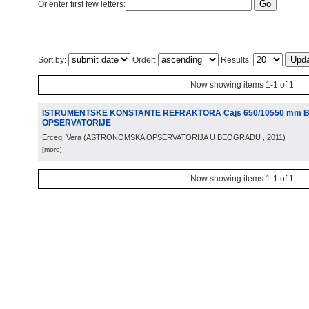
Or enter first few letters:
Sort by:
Order:
Results:
Now showing items 1-1 of 1
ISTRUMENTSKE KONSTANTE REFRAKTORA Cajs 650/10550 mm
OPSERVATORIJE
Erceg, Vera
(
ASTRONOMSKA OPSERVATORIJA U BEOGRADU
, 2011
)
[more]
Now showing items 1-1 of 1