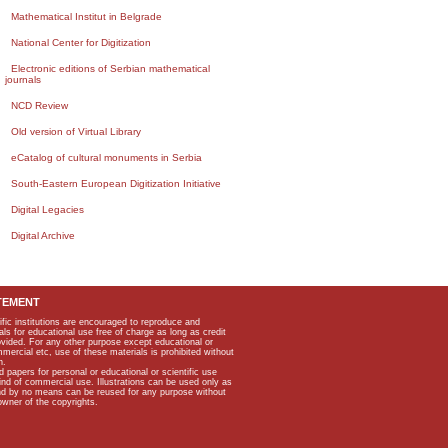
Mathematical Institut in Belgrade
National Center for Digitization
Electronic editions of Serbian mathematical
journals
NCD Review
Old version of Virtual Library
eCatalog of cultural monuments in Serbia
South-Eastern European Digitization Initiative
Digital Legacies
Digital Archive
TEMENT
ific institutions are encouraged to reproduce and
als for educational use free of charge as long as credit
rovided. For any other purpose except educational or
mmercial etc, use of these materials is prohibited without
n.
apers for personal or educational or scientific use
kind of commercial use. Illustrations can be used only as
and by no means can be reused for any purpose without
owner of the copyrights.