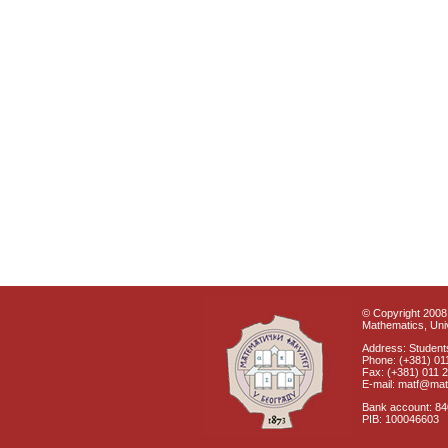
© Copyright 2008 
Mathematics, Univ
Address: Students
Phone: (+381) 01
Fax: (+381) 011 
E-mail: matf@mat
Bank account: 8
PIB: 100046603