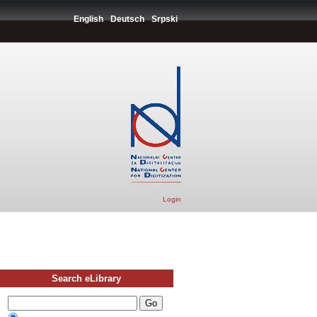
English
Deutsch
Srpski
Login
Search eLibrary