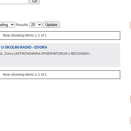
Results:
Now showing items 1-1 of 1
 OKOLINI RADIO - IZVORA
ić, Zorica
(
ASTRONOMSKA OPSERVATORIJA U BEOGRADU
,
Now showing items 1-1 of 1