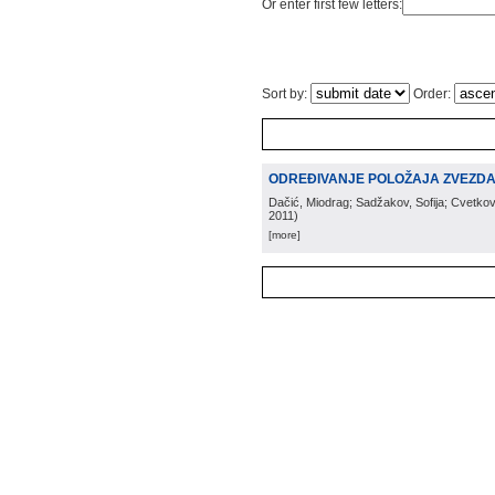
Or enter first few letters:
Sort by:
Order:
ODREĐIVANJE POLOŽAJA ZVEZDA U
Dačić, Miodrag; Sadžakov, Sofija; Cvetkov
2011
)
[more]