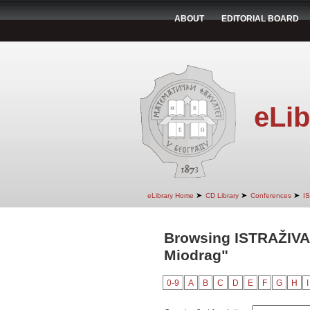
ABOUT
EDITORIAL BOARD
eLib
➤
➤
➤
eLibrary Home
CD Library
Conferences
I
Browsing ISTRAŽIVA
Miodrag"
0-9
A
B
C
D
E
F
G
H
I