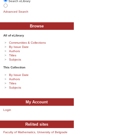
Search eLibrary
Advanced Search
Browse
All of eLibrary
Communities & Collections
By Issue Date
Authors
Titles
Subjects
This Collection
By Issue Date
Authors
Titles
Subjects
My Account
Login
Relited sites
Faculty of Mathematics, University of Belgrade