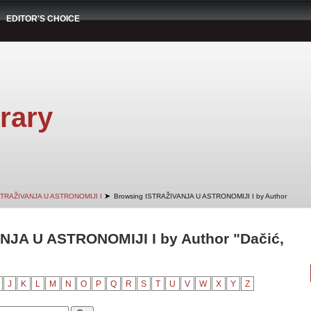
EDITOR'S CHOICE
rary
➤
STRAŽIVANJA U ASTRONOMIJI I
Browsing ISTRAŽIVANJA U ASTRONOMIJI I by Author
NJA U ASTRONOMIJI I by Author "Dačić,
J
K
L
M
N
O
P
Q
R
S
T
U
V
W
X
Y
Z