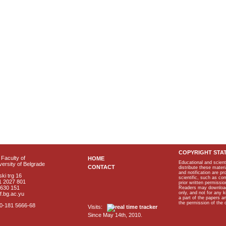
COPYRIGHT STA
Faculty of
HOME
Educational and scient
ersity of Belgrade
CONTACT
distribute these materi
and notification are p
ki trg 16
scientific, such as co
1 2027 801
prior written permissio
2630 151
Readers may download p
only, and not for any 
f.bg.ac.yu
a part of the papers 
the permission of the 
40-181 5666-68
Visits:
Since May 14th, 2010.