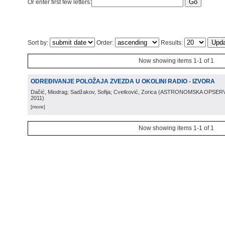
Or enter first few letters:
Sort by:
Order:
Results:
Now showing items 1-1 of 1
ODREĐIVANJE POLOŽAJA ZVEZDA U OKOLINI RADIO - IZVORA
Dačić, Miodrag; Sadžakov, Sofija; Cvetković, Zorica
(
ASTRONOMSKA OPSERV
2011
)
[more]
Now showing items 1-1 of 1