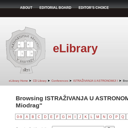
ABOUT
EDITORIAL BOARD
EDITOR'S CHOICE
eLibrary
➤
➤
➤
➤
eLibrary Home
CD Library
Conferences
ISTRAŽIVANJA U ASTRONOMIJI I
Bro
Browsing ISTRAŽIVANJA U ASTRONOMIJ
Miodrag"
0-9
A
B
C
D
E
F
G
H
I
J
K
L
M
N
O
P
Q