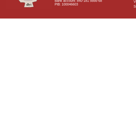
Bank account: 840-181 5666-68
V
PIB: 100046603
S