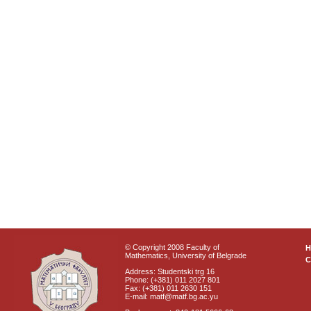
© Copyright 2008 Faculty of
Mathematics, University of Belgrade
C
Address: Studentski trg 16
Phone: (+381) 011 2027 801
Fax: (+381) 011 2630 151
E-mail: matf@matf.bg.ac.yu