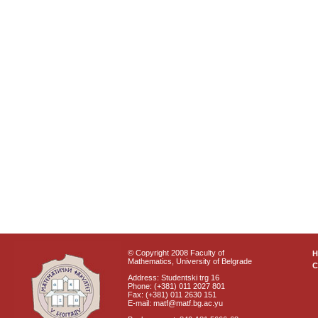
© Copyright 2008 Faculty of
Mathematics, University of Belgrade
C
Address: Studentski trg 16
Phone: (+381) 011 2027 801
Fax: (+381) 011 2630 151
E-mail: matf@matf.bg.ac.yu