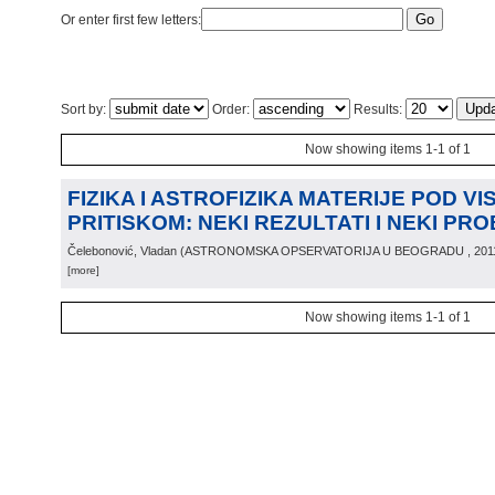
Or enter first few letters:
Sort by:
Order:
Results:
Now showing items 1-1 of 1
FIZIKA I ASTROFIZIKA MATERIJE POD VI
PRITISKOM: NEKI REZULTATI I NEKI PR
Čelebonović, Vladan
(
ASTRONOMSKA OPSERVATORIJA U BEOGRADU
, 201
[more]
Now showing items 1-1 of 1