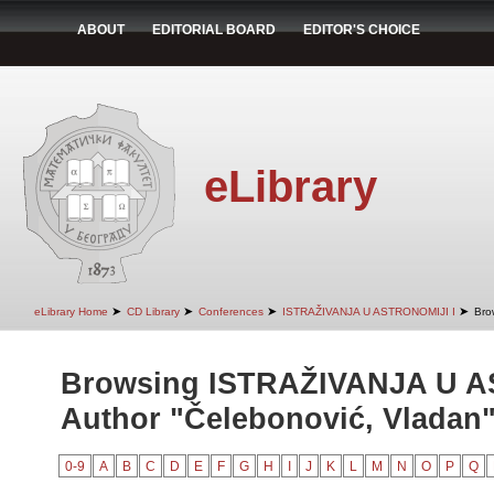
ABOUT
EDITORIAL BOARD
EDITOR'S CHOICE
eLibrary
➤
➤
➤
➤
eLibrary Home
CD Library
Conferences
ISTRAŽIVANJA U ASTRONOMIJI I
Bro
Browsing ISTRAŽIVANJA U A
Author "Čelebonović, Vladan
0-9
A
B
C
D
E
F
G
H
I
J
K
L
M
N
O
P
Q