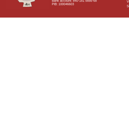
Bank account: 840-181 5666-68
V
PIB: 100046603
S