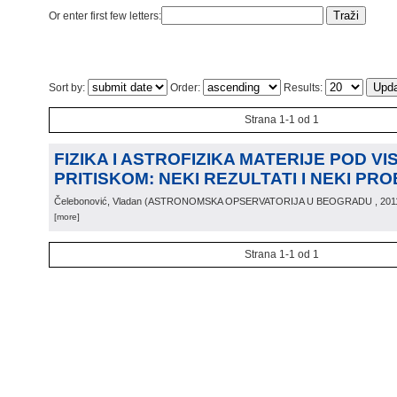
Or enter first few letters:
Sort by:
Order:
Results:
Strana 1-1 od 1
FIZIKA I ASTROFIZIKA MATERIJE POD VI
PRITISKOM: NEKI REZULTATI I NEKI PR
Čelebonović, Vladan
(
ASTRONOMSKA OPSERVATORIJA U BEOGRADU
, 201
[more]
Strana 1-1 od 1