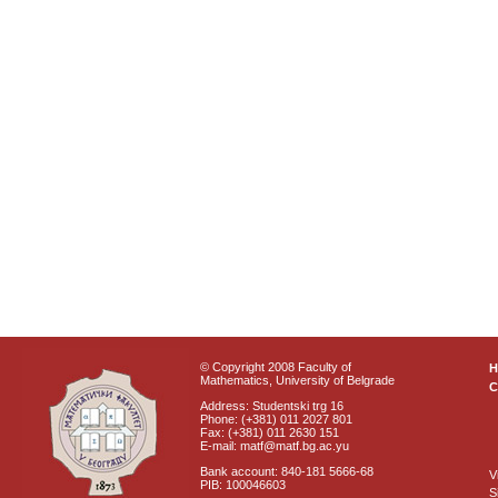
© Copyright 2008 Faculty of
Mathematics, University of Belgrade
C
Address: Studentski trg 16
Phone: (+381) 011 2027 801
Fax: (+381) 011 2630 151
E-mail: matf@matf.bg.ac.yu
Bank account: 840-181 5666-68
V
PIB: 100046603
S