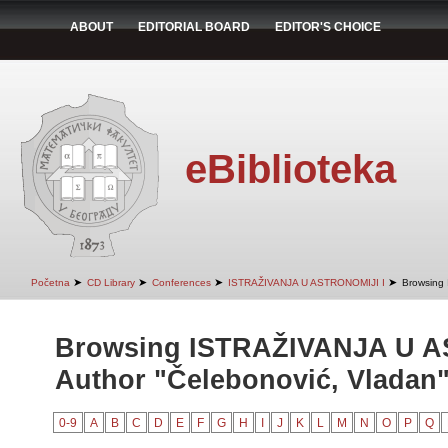
ABOUT
EDITORIAL BOARD
EDITOR'S CHOICE
eBiblioteka
➤
➤
➤
➤
Početna
CD Library
Conferences
ISTRAŽIVANJA U ASTRONOMIJI I
Browsing
Browsing ISTRAŽIVANJA U A
Author "Čelebonović, Vladan
0-9
A
B
C
D
E
F
G
H
I
J
K
L
M
N
O
P
Q