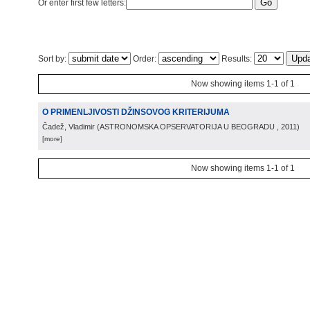
Or enter first few letters:
Sort by:
Order:
Results:
Now showing items 1-1 of 1
O PRIMENLJIVOSTI DŽINSOVOG KRITERIJUMA
Čadež, Vladimir
(
ASTRONOMSKA OPSERVATORIJA U BEOGRADU
, 2011
)
[more]
Now showing items 1-1 of 1