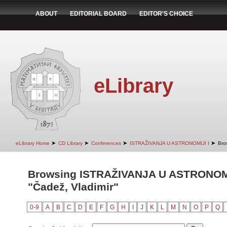
ABOUT
EDITORIAL BOARD
EDITOR'S CHOICE
eLibrary
➤
➤
➤
➤
eLibrary Home
CD Library
Conferences
ISTRAŽIVANJA U ASTRONOMIJI I
Bro
Browsing ISTRAŽIVANJA U ASTRONOMIJ
"Čadež, Vladimir"
0-9
A
B
C
D
E
F
G
H
I
J
K
L
M
N
O
P
Q