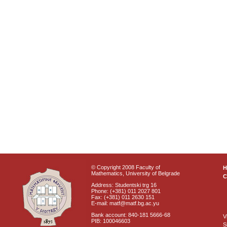
© Copyright 2008 Faculty of
Mathematics, University of Belgrade
C
Address: Studentski trg 16
Phone: (+381) 011 2027 801
Fax: (+381) 011 2630 151
E-mail: matf@matf.bg.ac.yu
Bank account: 840-181 5666-68
V
PIB: 100046603
S