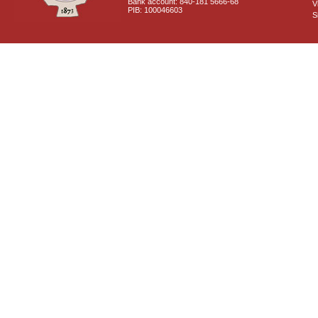
Bank account: 840-181 5666-68
V
PIB: 100046603
S