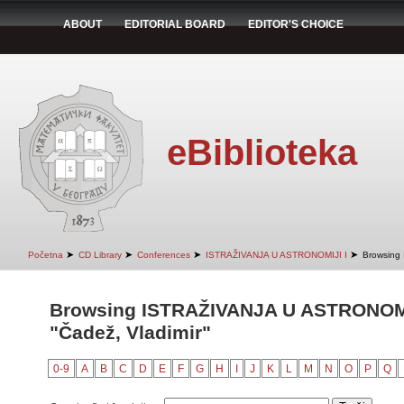
ABOUT
EDITORIAL BOARD
EDITOR'S CHOICE
eBiblioteka
➤
➤
➤
➤
Početna
CD Library
Conferences
ISTRAŽIVANJA U ASTRONOMIJI I
Browsing
Browsing ISTRAŽIVANJA U ASTRONOMIJ
"Čadež, Vladimir"
0-9
A
B
C
D
E
F
G
H
I
J
K
L
M
N
O
P
Q