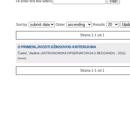
Or enter first few letters:
Sort by:
Order:
Results:
Strana 1-1 od 1
O PRIMENLJIVOSTI DŽINSOVOG KRITERIJUMA
Čadež, Vladimir
(
ASTRONOMSKA OPSERVATORIJA U BEOGRADU
, 2011
)
[more]
Strana 1-1 od 1