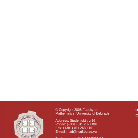
© Copyright 2008 Faculty of
Mathematics, University of Belgrade
C
Address: Studentski trg 16
Phone: (+381) 011 2027 801
Fax: (+381) 011 2630 151
E-mail: matf@matf.bg.ac.yu