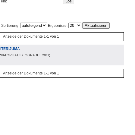
 ein:
Sortierung:
Ergebnisse:
Anzeige der Dokumente 1-1 von 1
RITERIJUMA
VATORIJA U BEOGRADU
, 2011
)
Anzeige der Dokumente 1-1 von 1