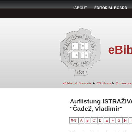
ABOUT
EDITORIAL BOARD
eBib
➤
➤
eBibliothek Startseite
CD Library
Conference
Auflistung ISTRAŽI
"Čadež, Vladimir"
0-9
A
B
C
D
E
F
G
H
I