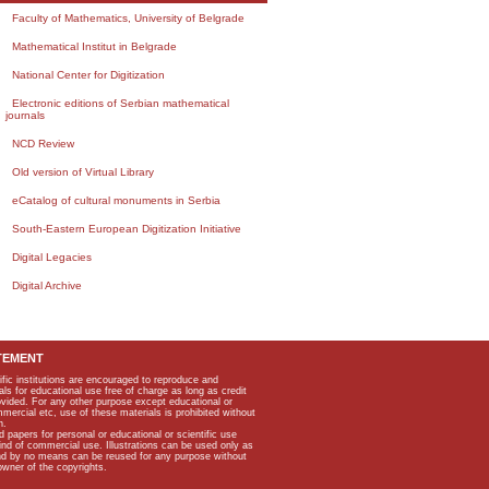
Faculty of Mathematics, University of Belgrade
Mathematical Institut in Belgrade
National Center for Digitization
Electronic editions of Serbian mathematical
journals
NCD Review
Old version of Virtual Library
eCatalog of cultural monuments in Serbia
South-Eastern European Digitization Initiative
Digital Legacies
Digital Archive
TEMENT
ific institutions are encouraged to reproduce and
als for educational use free of charge as long as credit
rovided. For any other purpose except educational or
mmercial etc, use of these materials is prohibited without
n.
apers for personal or educational or scientific use
kind of commercial use. Illustrations can be used only as
and by no means can be reused for any purpose without
owner of the copyrights.