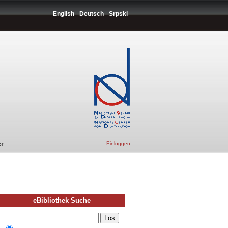
English
Deutsch
Srpski
Einloggen
or
eBibliothek Suche