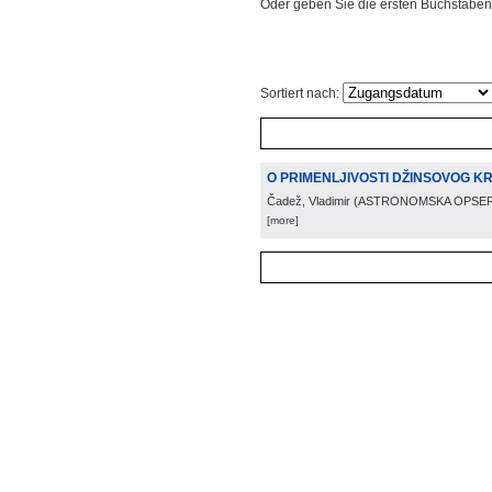
Oder geben Sie die ersten Buchstaben
Sortiert nach:
O PRIMENLJIVOSTI DŽINSOVOG K
Čadež, Vladimir
(
ASTRONOMSKA OPSER
[more]