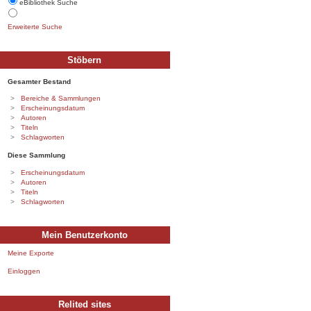
eBibliothek Suche
Erweiterte Suche
Stöbern
Gesamter Bestand
Bereiche & Sammlungen
Erscheinungsdatum
Autoren
Titeln
Schlagworten
Diese Sammlung
Erscheinungsdatum
Autoren
Titeln
Schlagworten
Mein Benutzerkonto
Meine Exporte
Einloggen
Relited sites