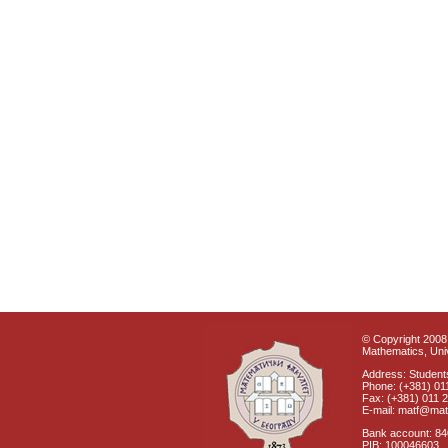
© Copyright 2008 
Mathematics, Univ
Address: Students
Phone: (+381) 01
Fax: (+381) 011 
E-mail: matf@mat
Bank account: 8
PIB: 100046603