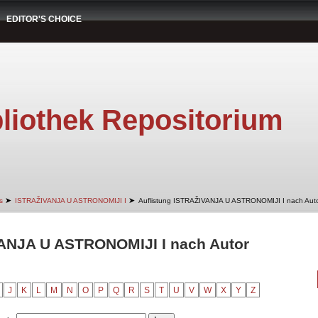
EDITOR'S CHOICE
liothek Repositorium
➤
➤
s
ISTRAŽIVANJA U ASTRONOMIJI I
Auflistung ISTRAŽIVANJA U ASTRONOMIJI I nach Aut
VANJA U ASTRONOMIJI I nach Autor
J
K
L
M
N
O
P
Q
R
S
T
U
V
W
X
Y
Z