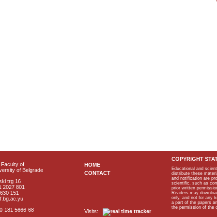
COPYRIGHT STA
Faculty of
HOME
Educational and scient
ersity of Belgrade
CONTACT
distribute these materi
and notification are p
ki trg 16
scientific, such as co
1 2027 801
prior written permissio
2630 151
Readers may download p
only, and not for any 
f.bg.ac.yu
a part of the papers 
the permission of the 
40-181 5666-68
Visits: