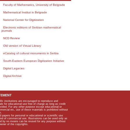
Faculty of Mathematics, University of Belgrade
Mathematical Institut in Belgrade
National Center for Digitization
Electronic editions of Serbian mathematical
journals
NCD Review
Old version of Virtual Library
eCatalog of cultural monuments in Serbia
South-Eastern European Digitization Initiative
Digital Legacies
Digital Archive
TEMENT
ific institutions are encouraged to reproduce and
als for educational use free of charge as long as credit
rovided. For any other purpose except educational or
mmercial etc, use of these materials is prohibited without
n.
apers for personal or educational or scientific use
kind of commercial use. Illustrations can be used only as
and by no means can be reused for any purpose without
owner of the copyrights.