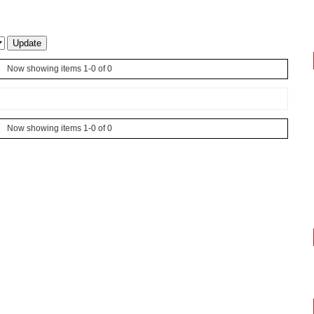
Now showing items 1-0 of 0
Now showing items 1-0 of 0