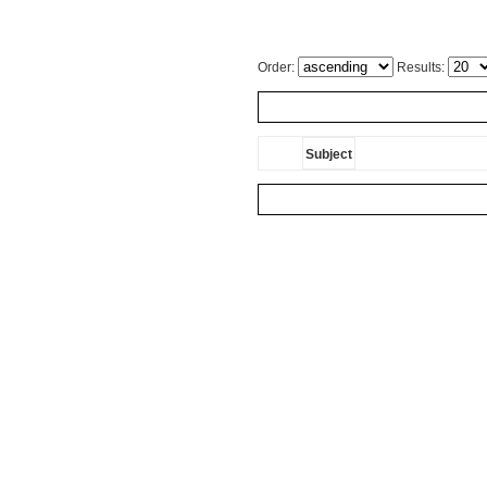
Order:
Results:
Subject