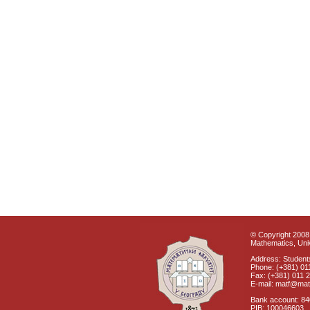
© Copyright 2008 
Mathematics, Univ
Address: Students
Phone: (+381) 01
Fax: (+381) 011 
E-mail: matf@mat
Bank account: 8
PIB: 100046603