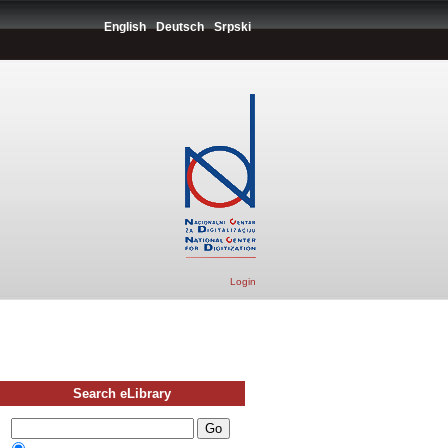
English
Deutsch
Srpski
Login
Search eLibrary