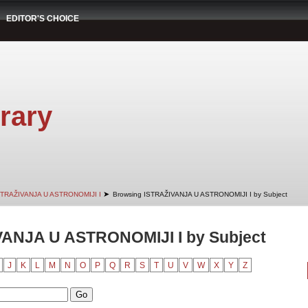
EDITOR'S CHOICE
rary
➤
STRAŽIVANJA U ASTRONOMIJI I
Browsing ISTRAŽIVANJA U ASTRONOMIJI I by Subject
VANJA U ASTRONOMIJI I by Subject
J
K
L
M
N
O
P
Q
R
S
T
U
V
W
X
Y
Z