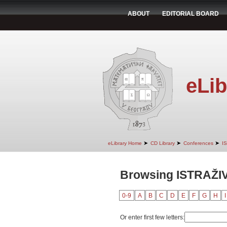
ABOUT
EDITORIAL BOARD
eLib
➤
➤
➤
eLibrary Home
CD Library
Conferences
I
Browsing ISTRAŽI
0-9
A
B
C
D
E
F
G
H
I
Or enter first few letters: