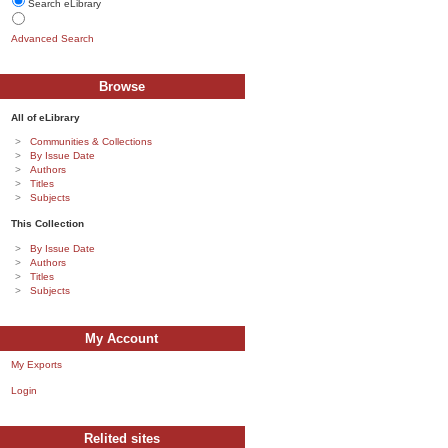
Search eLibrary
Advanced Search
Browse
All of eLibrary
Communities & Collections
By Issue Date
Authors
Titles
Subjects
This Collection
By Issue Date
Authors
Titles
Subjects
My Account
My Exports
Login
Relited sites