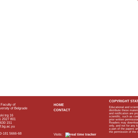
COPYRIGHT STA
Faculty of
HOME
Educational and scient
ersity of Belgrade
CONTACT
distribute these materi
and notification are p
ki trg 16
scientific, such as co
1 2027 801
prior written permissio
2630 151
Readers may download p
only, and not for any 
f.bg.ac.yu
a part of the papers 
the permission of the 
40-181 5666-68
Visits: