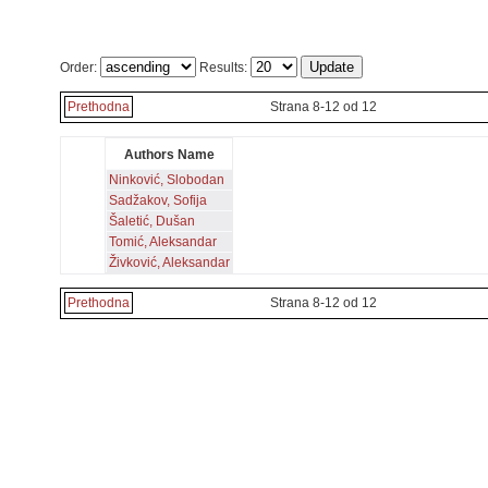
Order:
Results:
Prethodna
Strana 8-12 od 12
Authors Name
Ninković, Slobodan
Sadžakov, Sofija
Šaletić, Dušan
Tomić, Aleksandar
Živković, Aleksandar
Prethodna
Strana 8-12 od 12