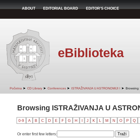
ABOUT
EDITORIAL BOARD
EDITOR'S CHOICE
eBiblioteka
➤
➤
➤
➤
Početna
CD Library
Conferences
ISTRAŽIVANJA U ASTRONOMIJI I
Browsing
Browsing ISTRAŽIVANJA U ASTRONO
0-9
A
B
C
D
E
F
G
H
I
J
K
L
M
N
O
P
Q
Or enter first few letters: