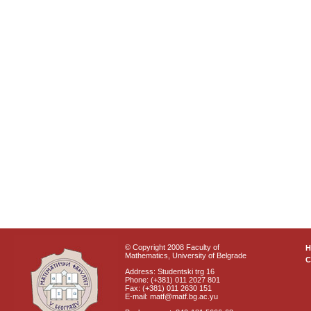
© Copyright 2008 Faculty of
Mathematics, University of Belgrade
C
Address: Studentski trg 16
Phone: (+381) 011 2027 801
Fax: (+381) 011 2630 151
E-mail: matf@matf.bg.ac.yu