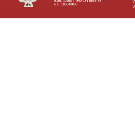
Bank account: 840-181 5666-68
V
PIB: 100046603
S