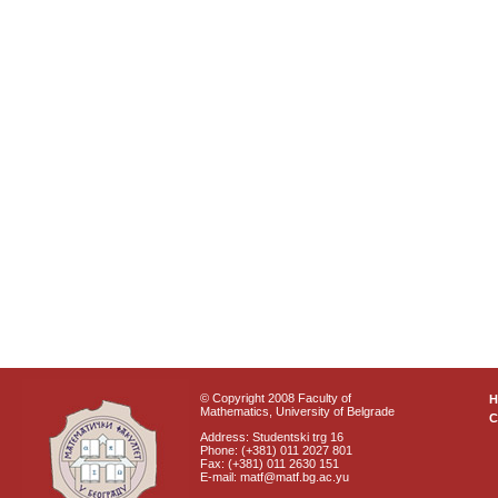
© Copyright 2008 Faculty of
Mathematics, University of Belgrade
C
Address: Studentski trg 16
Phone: (+381) 011 2027 801
Fax: (+381) 011 2630 151
E-mail: matf@matf.bg.ac.yu