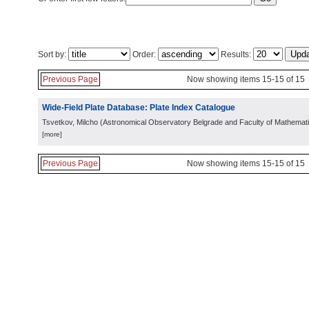
Sort by:
Order:
Results:
Previous Page
Now showing items 15-15 of 15
Wide-Field Plate Database: Plate Index Catalogue
Tsvetkov, Milcho
(
Astronomical Observatory Belgrade and Faculty of Mathemati
[more]
Previous Page
Now showing items 15-15 of 15