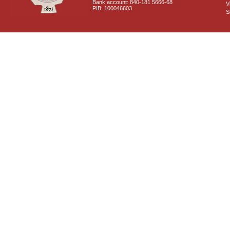
Bank account: 840-181 5666-68
V
PIB: 100046603
S