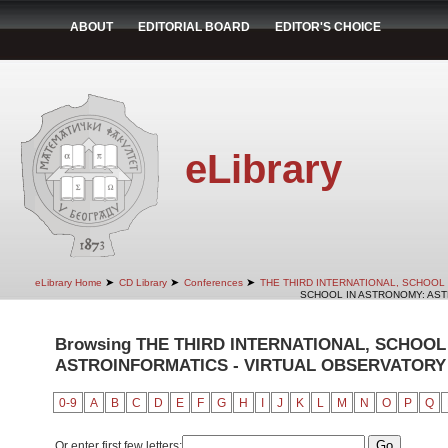
ABOUT
EDITORIAL BOARD
EDITOR'S CHOICE
eLibrary
➤
➤
➤
eLibrary Home
CD Library
Conferences
THE THIRD INTERNATIONAL, SCHOOL
SCHOOL IN ASTRONOMY: ASTR
Browsing THE THIRD INTERNATIONAL, SCHOOL
ASTROINFORMATICS - VIRTUAL OBSERVATORY b
0-9
A
B
C
D
E
F
G
H
I
J
K
L
M
N
O
P
Q
Or enter first few letters: