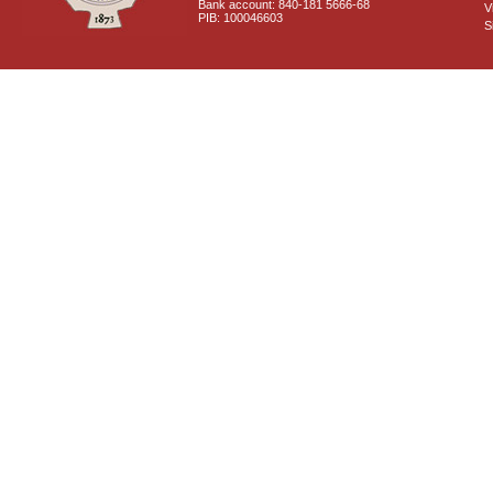
Bank account: 840-181 5666-68
V
PIB: 100046603
S