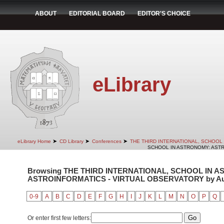
ABOUT
EDITORIAL BOARD
EDITOR'S CHOICE
eLibrary
➤
➤
➤
eLibrary Home
CD Library
Conferences
THE THIRD INTERNATIONAL, SCHOOL
SCHOOL IN ASTRONOMY: ASTR
Browsing THE THIRD INTERNATIONAL, SCHOOL IN 
ASTROINFORMATICS - VIRTUAL OBSERVATORY by Auth
0-9
A
B
C
D
E
F
G
H
I
J
K
L
M
N
O
P
Q
Or enter first few letters: