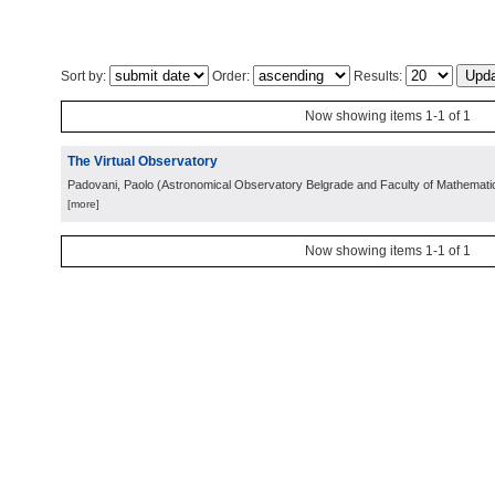
Sort by:
Order:
Results:
Now showing items 1-1 of 1
The Virtual Observatory
Padovani, Paolo
(
Astronomical Observatory Belgrade and Faculty of Mathemati
[more]
Now showing items 1-1 of 1