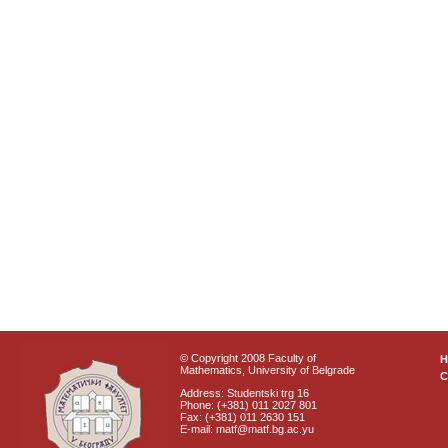
© Copyright 2008 Faculty of
Mathematics, University of Belgrade
C
Address: Studentski trg 16
Phone: (+381) 011 2027 801
Fax: (+381) 011 2630 151
E-mail: matf@matf.bg.ac.yu