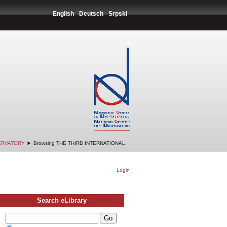
English
Deutsch
Srpski
➤
SERVATORY
Browsing THE THIRD INTERNATIONAL,
Login
Search eLibrary