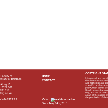
COPYRIGHT STA
Faculty of
HOME
Educational and scient
ersity of Belgrade
CONTACT
distribute these materi
and notification are p
ki trg 16
scientific, such as co
1 2027 801
prior written permissio
2630 151
Readers may download p
only, and not for any 
f.bg.ac.yu
a part of the papers 
the permission of the 
40-181 5666-68
Visits:
Since May 14th, 2010.