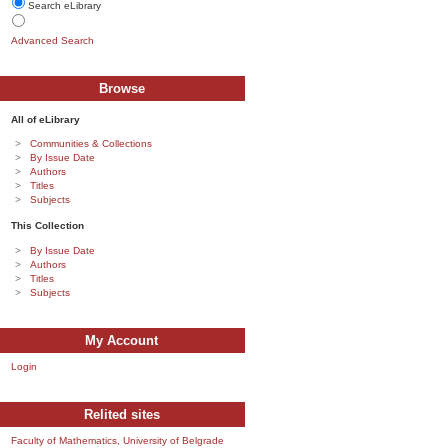
Search eLibrary
Advanced Search
Browse
All of eLibrary
Communities & Collections
By Issue Date
Authors
Titles
Subjects
This Collection
By Issue Date
Authors
Titles
Subjects
My Account
Login
Relited sites
Faculty of Mathematics, University of Belgrade