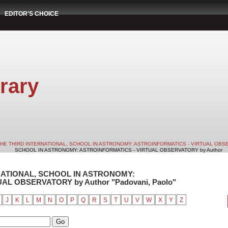
EDITOR'S CHOICE
rary
HE THIRD INTERNATIONAL, SCHOOL IN ASTRONOMY: ASTROINFORMATICS - VIRTUAL OB
SCHOOL IN ASTRONOMY: ASTROINFORMATICS - VIRTUAL OBSERVATORY by Author
RNATIONAL, SCHOOL IN ASTRONOMY:
L OBSERVATORY by Author "Padovani, Paolo"
J
K
L
M
N
O
P
Q
R
S
T
U
V
W
X
Y
Z