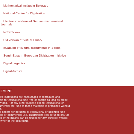
Mathematical Institut in Belgrade
National Center for Digitization
Electronic editions of Serbian mathematical
journals
NCD Review
Old version of Virtual Library
eCatalog of cultural monuments in Serbia
South-Eastern European Digitization Initiative
Digital Legacies
Digital Archive
TEMENT
ific institutions are encouraged to reproduce and
als for educational use free of charge as long as credit
rovided. For any other purpose except educational or
mmercial etc, use of these materials is prohibited without
n.
apers for personal or educational or scientific use
kind of commercial use. Illustrations can be used only as
and by no means can be reused for any purpose without
owner of the copyrights.