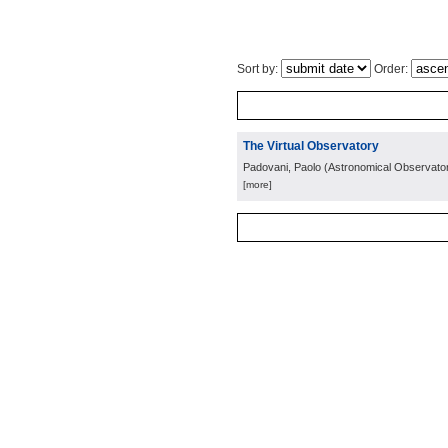
Sort by:
Order:
The Virtual Observatory
Padovani, Paolo
(
Astronomical Observator
[more]