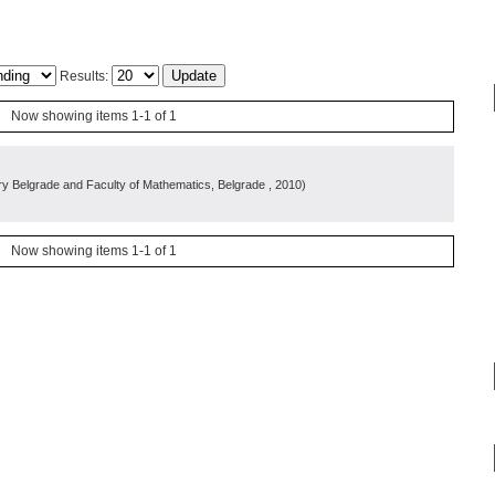
Results:
Now showing items 1-1 of 1
y Belgrade and Faculty of Mathematics, Belgrade
, 2010
)
Now showing items 1-1 of 1