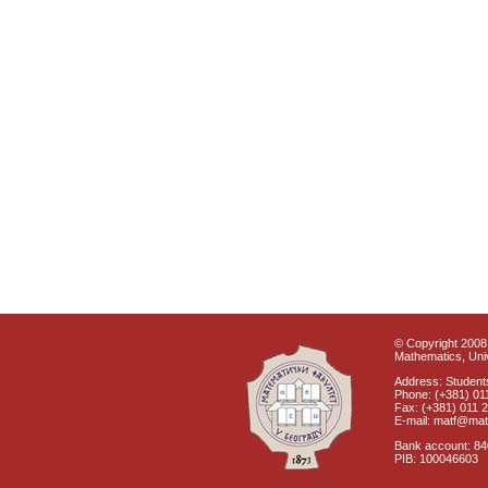
© Copyright 2008 
Mathematics, Univ
Address: Students
Phone: (+381) 01
Fax: (+381) 011 
E-mail: matf@mat
Bank account: 8
PIB: 100046603