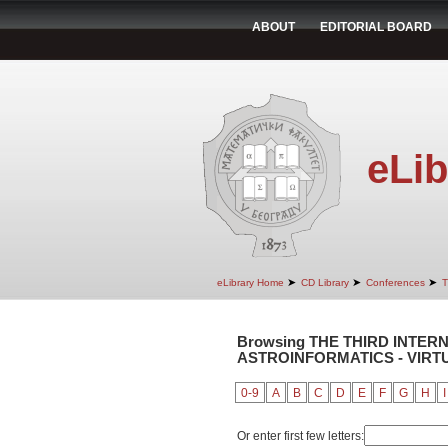
ABOUT
EDITORIAL BOARD
eLib
➤
➤
➤
eLibrary Home
CD Library
Conferences
T
Browsing THE THIRD INTE
ASTROINFORMATICS - VIRTUA
0-9
A
B
C
D
E
F
G
H
I
Or enter first few letters: