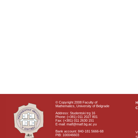
© Copyright 2008 Faculty of
Mathematics, University of Belgrade
C
Address: Studentski trg 16
Phone: (+381) 011 2027 801
Fax: (+381) 011 2630 151
E-mail: matf@matf.bg.ac.yu
Bank account: 840-181 5666-68
V
PIB: 100046603
S