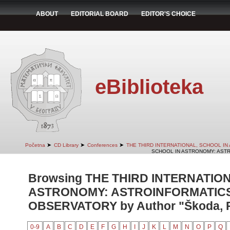
ABOUT
EDITORIAL BOARD
EDITOR'S CHOICE
eBiblioteka
➤
➤
➤
Početna
CD Library
Conferences
THE THIRD INTERNATIONAL, SCHOOL I
SCHOOL IN ASTRONOMY: ASTR
Browsing THE THIRD INTERNATIO
ASTRONOMY: ASTROINFORMATICS
OBSERVATORY by Author "Škoda, P
0-9
A
B
C
D
E
F
G
H
I
J
K
L
M
N
O
P
Q