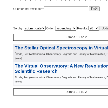
Or enter first few letters:
Sort by:
Order:
Results:
Strana 1-2 od 2
The Stellar Optical Spectroscopy in Virtu
Škoda, Petr
(
Astronomical Observatory Belgrade and Faculty of Mathematics, 
[more]
The Virtual Observatory: A New Revolutio
Scientific Research
Škoda, Petr
(
Astronomical Observatory Belgrade and Faculty of Mathematics, 
[more]
Strana 1-2 od 2