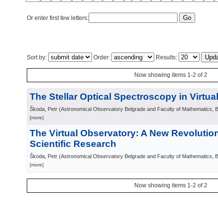
Or enter first few letters:
Sort by:
Order:
Results:
Now showing items 1-2 of 2
The Stellar Optical Spectroscopy in Virtu
Škoda, Petr
(
Astronomical Observatory Belgrade and Faculty of Mathematics, 
[more]
The Virtual Observatory: A New Revolutio
Scientific Research
Škoda, Petr
(
Astronomical Observatory Belgrade and Faculty of Mathematics, 
[more]
Now showing items 1-2 of 2