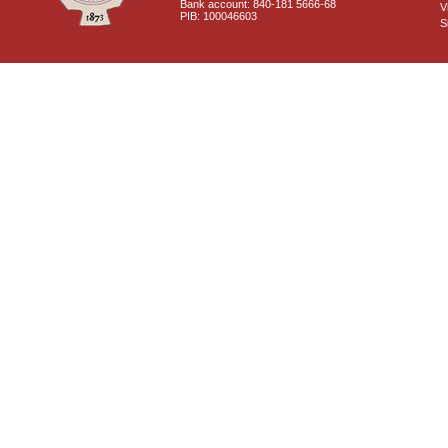
Bank account: 840-181 5666-68
V
PIB: 100046603
S