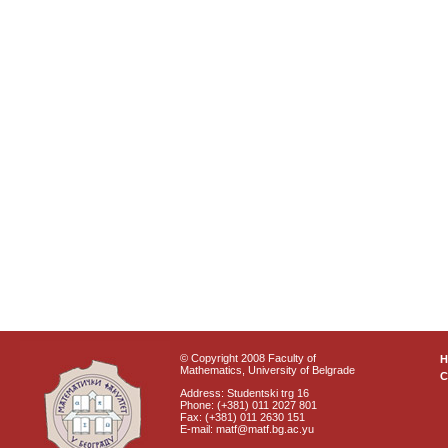
© Copyright 2008 Faculty of
Mathematics, University of Belgrade
C
Address: Studentski trg 16
Phone: (+381) 011 2027 801
Fax: (+381) 011 2630 151
E-mail: matf@matf.bg.ac.yu