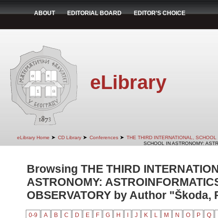
ABOUT
EDITORIAL BOARD
EDITOR'S CHOICE
eLibrary
➤
➤
➤
eLibrary Home
CD Library
Conferences
THE THIRD INTERNATIONAL, SCHOOL
SCHOOL IN ASTRONOMY: ASTR
Browsing THE THIRD INTERNATIO
ASTRONOMY: ASTROINFORMATICS
OBSERVATORY by Author "Škoda, P
0-9
A
B
C
D
E
F
G
H
I
J
K
L
M
N
O
P
Q