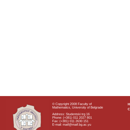
© Copyright 2008 Faculty of
Mathematics, University of Belgrade
C
Address: Studentski trg 16
Phone: (+381) 011 2027 801
Fax: (+381) 011 2630 151
E-mail: matf@matf.bg.ac.yu