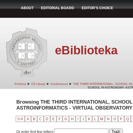
ABOUT
EDITORIAL BOARD
EDITOR'S CHOICE
eBiblioteka
➤
➤
➤
Početna
CD Library
Conferences
THE THIRD INTERNATIONAL, SCHOOL I
SCHOOL IN ASTRONOMY: ASTR
Browsing THE THIRD INTERNATIONAL, SCHOOL
ASTROINFORMATICS - VIRTUAL OBSERVATORY 
0-9
A
B
C
D
E
F
G
H
I
J
K
L
M
N
O
P
Q
Or enter first few letters: