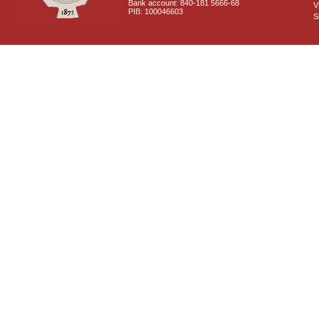
Bank account: 840-181 5666-68
V
PIB: 100046603
S