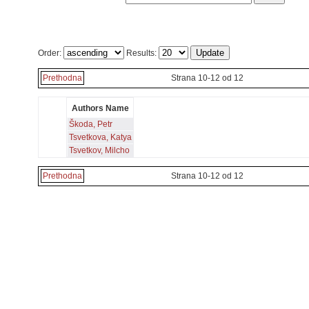
Order:
Results:
Prethodna
Strana 10-12 od 12
Authors Name
Škoda, Petr
Tsvetkova, Katya
Tsvetkov, Milcho
Prethodna
Strana 10-12 od 12