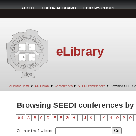
ABOUT
EDITORIAL BOARD
EDITOR'S CHOICE
eLibrary
➤
➤
➤
➤
eLibrary Home
CD Library
Conferences
SEEDI conferences
Browsing SEEDI co
Browsing SEEDI conferences by 
0-9
A
B
C
D
E
F
G
H
I
J
K
L
M
N
O
P
Q
Or enter first few letters: