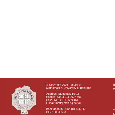
© Copyright 2008 Faculty of
Mathematics, University of Belgrade
C
Address: Studentski trg 16
Phone: (+381) 011 2027 801
Fax: (+381) 011 2630 151
E-mail: matf@matf.bg.ac.yu
Bank account: 840-181 5666-68
V
PIB: 100046603
S