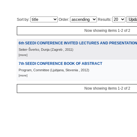
Sort by:
Order:
Results:
Now showing items 1-2 of 2
6th SEEDI CONFERENCE INVITED LECTURES AND PRESENTATIO
Seiter-Šverko, Dunja
(
Zagreb
, 2011
)
[more]
7th SEEDI CONFERENCE BOOK OF ABSTRACT
Program, Committee
(
Ljubjana, Slovenia
, 2012
)
[more]
Now showing items 1-2 of 2