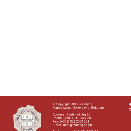
© Copyright 2008 Faculty of
Mathematics, University of Belgrade
C
Address: Studentski trg 16
Phone: (+381) 011 2027 801
Fax: (+381) 011 2630 151
E-mail: matf@matf.bg.ac.yu