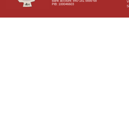
Bank account: 840-181 5666-68
V
PIB: 100046603
S