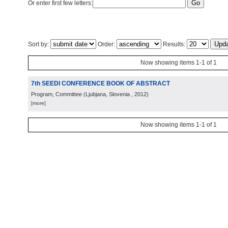
Or enter first few letters:
Sort by:
Order:
Results:
Now showing items 1-1 of 1
7th SEEDI CONFERENCE BOOK OF ABSTRACT
Program, Committee
(
Ljubjana, Slovenia
, 2012
)
[more]
Now showing items 1-1 of 1