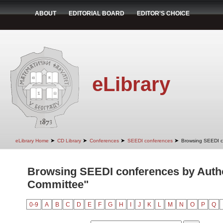
ABOUT
EDITORIAL BOARD
EDITOR'S CHOICE
eLibrary
➤
➤
➤
➤
eLibrary Home
CD Library
Conferences
SEEDI conferences
Browsing SEEDI c
Browsing SEEDI conferences by Auth
Committee"
0-9
A
B
C
D
E
F
G
H
I
J
K
L
M
N
O
P
Q