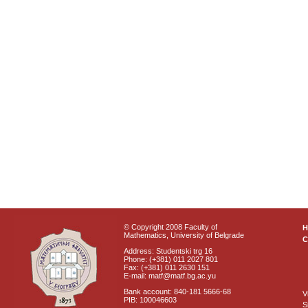
© Copyright 2008 Faculty of
Mathematics, University of Belgrade
C
Address: Studentski trg 16
Phone: (+381) 011 2027 801
Fax: (+381) 011 2630 151
E-mail: matf@matf.bg.ac.yu
Bank account: 840-181 5666-68
V
PIB: 100046603
S