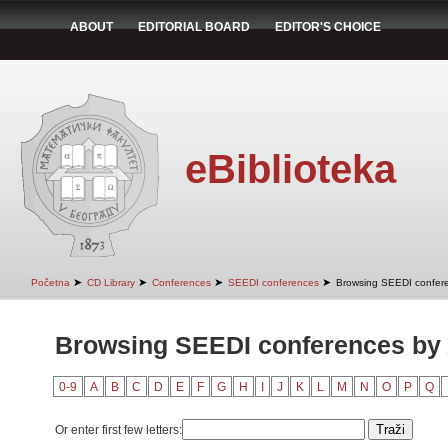
ABOUT
EDITORIAL BOARD
EDITOR'S CHOICE
eBiblioteka
➤
➤
➤
➤
Početna
CD Library
Conferences
SEEDI conferences
Browsing SEEDI confere
Browsing SEEDI conferences by
0-9
A
B
C
D
E
F
G
H
I
J
K
L
M
N
O
P
Q
Or enter first few letters: