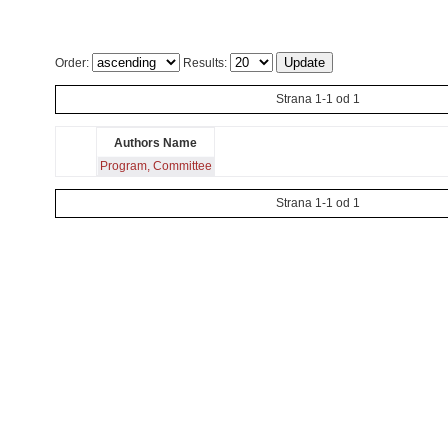
Order:
Results:
Strana 1-1 od 1
Authors Name
Program, Committee
Strana 1-1 od 1