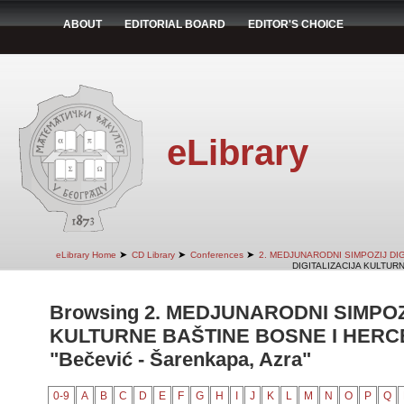
ABOUT
EDITORIAL BOARD
EDITOR'S CHOICE
eLibrary
➤
➤
➤
eLibrary Home
CD Library
Conferences
2. MEDJUNARODNI SIMPOZIJ DI
DIGITALIZACIJA KULTUR
Browsing 2. MEDJUNARODNI SIMPOZ
KULTURNE BAŠTINE BOSNE I HERCE
"Bečević - Šarenkapa, Azra"
0-9
A
B
C
D
E
F
G
H
I
J
K
L
M
N
O
P
Q