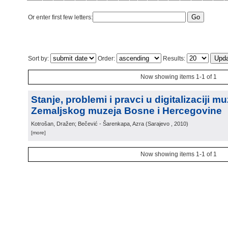
Or enter first few letters:
Sort by:
Order:
Results:
Now showing items 1-1 of 1
Stanje, problemi i pravci u digitalizaciji m
Zemaljskog muzeja Bosne i Hercegovine
Kotrošan, Dražen; Bečević - Šarenkapa, Azra
(
Sarajevo
, 2010
)
[more]
Now showing items 1-1 of 1