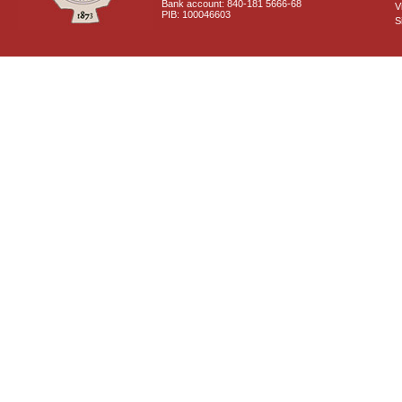
Bank account: 840-181 5666-68
V
PIB: 100046603
S