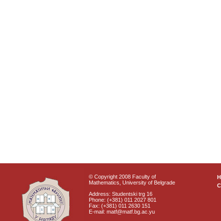
© Copyright 2008 Faculty of
Mathematics, University of Belgrade
C
Address: Studentski trg 16
Phone: (+381) 011 2027 801
Fax: (+381) 011 2630 151
E-mail: matf@matf.bg.ac.yu