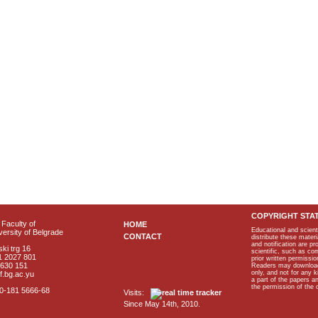
COPYRIGHT STA
Faculty of
HOME
Educational and scient
ersity of Belgrade
CONTACT
distribute these materi
and notification are p
ki trg 16
scientific, such as co
1 2027 801
prior written permissio
2630 151
Readers may download p
only, and not for any 
f.bg.ac.yu
a part of the papers 
the permission of the 
40-181 5666-68
Visits:
Since May 14th, 2010.