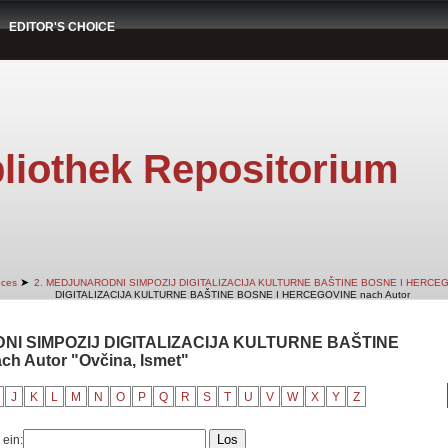
EDITOR'S CHOICE
liothek Repositorium
➤
nces
2. MEDJUNARODNI SIMPOZIJ DIGITALIZACIJA KULTURNE BAŠTINE BOSNE I HERCE
DIGITALIZACIJA KULTURNE BAŠTINE BOSNE I HERCEGOVINE nach Autor
DNI SIMPOZIJ DIGITALIZACIJA KULTURNE BAŠTINE
 Autor "Ovčina, Ismet"
J
K
L
M
N
O
P
Q
R
S
T
U
V
W
X
Y
Z
 ein: