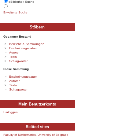
eBibliothek Suche
Erweiterte Suche
Stöbern
Gesamter Bestand
Bereiche & Sammlungen
Erscheinungsdatum
Autoren
Titeln
Schlagworten
Diese Sammlung
Erscheinungsdatum
Autoren
Titeln
Schlagworten
Mein Benutzerkonto
Einloggen
Relited sites
Faculty of Mathematics, University of Belgrade