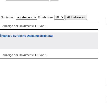
Sortierung:
Ergebnisse:
Anzeige der Dokumente 1-1 von 1
ivanja u Evropsku Digitalnu biblioteku
Anzeige der Dokumente 1-1 von 1