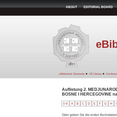
ABOUT
EDITORIAL BOARD
eBib
➤
➤
eBibliothek Startseite
CD Library
Confere
Auflistung 2. MEDJUNARO
BOSNE I HERCEGOVINE nach
0-9
A
B
C
D
E
F
G
H
I
Oder geben Sie die ersten Buchstaben