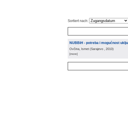
Sortiert nach:
NUBBiH - potreba i mogućnost uključ
Ovčina, Ismet
(
Sarajevo
, 2010
)
[more]