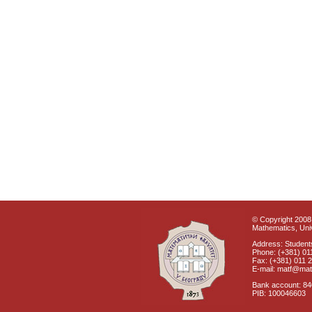
© Copyright 2008 
Mathematics, Univ
Address: Students
Phone: (+381) 01
Fax: (+381) 011 
E-mail: matf@mat
Bank account: 8
PIB: 100046603