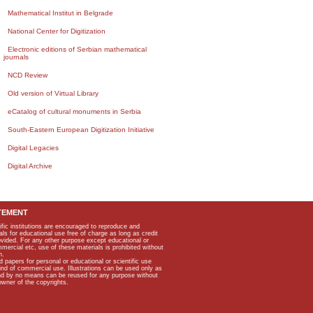
Mathematical Institut in Belgrade
National Center for Digitization
Electronic editions of Serbian mathematical
journals
NCD Review
Old version of Virtual Library
eCatalog of cultural monuments in Serbia
South-Eastern European Digitization Initiative
Digital Legacies
Digital Archive
TEMENT
ific institutions are encouraged to reproduce and
als for educational use free of charge as long as credit
rovided. For any other purpose except educational or
mmercial etc, use of these materials is prohibited without
n.
apers for personal or educational or scientific use
kind of commercial use. Illustrations can be used only as
and by no means can be reused for any purpose without
owner of the copyrights.