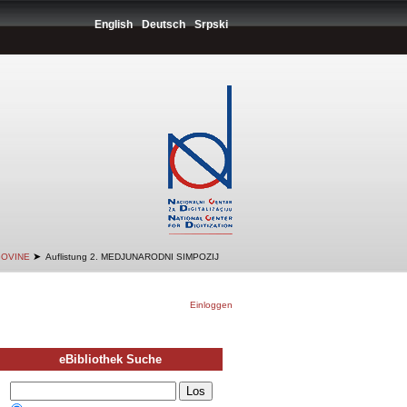
English
Deutsch
Srpski
➤
GOVINE
Auflistung 2. MEDJUNARODNI SIMPOZIJ
Einloggen
eBibliothek Suche