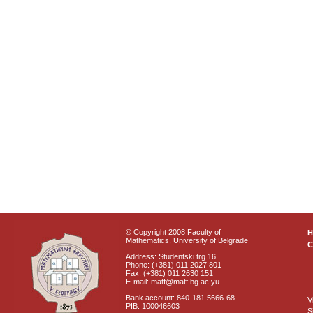
© Copyright 2008 Faculty of
Mathematics, University of Belgrade
C
Address: Studentski trg 16
Phone: (+381) 011 2027 801
Fax: (+381) 011 2630 151
E-mail: matf@matf.bg.ac.yu
Bank account: 840-181 5666-68
V
PIB: 100046603
S