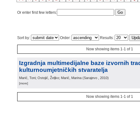
Or enter first few letters:
Sort by:
Order:
Results:
Now showing items 1-1 of 1
Izgradnja multimedijalne baze izvornih trad
kulturnoumjetničkih stvaratelja
Marić, Toni; Ostojić, Željko; Marić, Marina
(
Sarajevo
, 2010
)
[more]
Now showing items 1-1 of 1