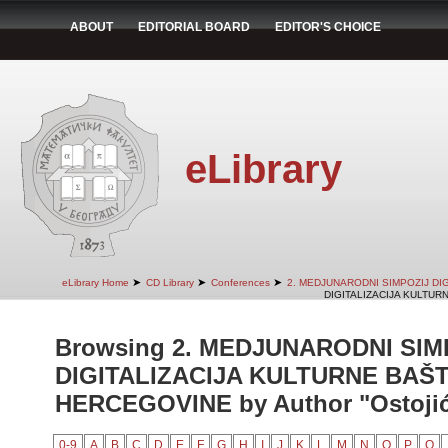
ABOUT
EDITORIAL BOARD
EDITOR'S CHOICE
eLibrary
➤
➤
➤
eLibrary Home
CD Library
Conferences
2. MEDJUNARODNI SIMPOZIJ DI
DIGITALIZACIJA KULTUR
Browsing 2. MEDJUNARODNI SIM
DIGITALIZACIJA KULTURNE BAŠT
HERCEGOVINE by Author "Ostojić,
0-9
A
B
C
D
E
F
G
H
I
J
K
L
M
N
O
P
Q