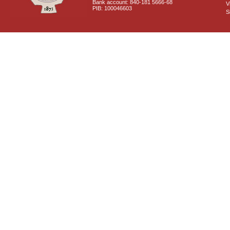
Bank account: 840-181 5666-68
V
PIB: 100046603
S