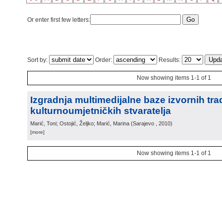
Or enter first few letters:
Sort by:
Order:
Results:
Now showing items 1-1 of 1
Izgradnja multimedijalne baze izvornih trad
kulturnoumjetničkih stvaratelja
Marić, Toni; Ostojić, Željko; Marić, Marina
(
Sarajevo
, 2010
)
[more]
Now showing items 1-1 of 1