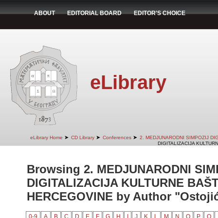
ABOUT
EDITORIAL BOARD
EDITOR'S CHOICE
eLibrary
➤
➤
➤
eLibrary Home
CD Library
Conferences
2. MEDJUNARODNI SIMPOZIJ DI
DIGITALIZACIJA KULTUR
Browsing 2. MEDJUNARODNI SIM
DIGITALIZACIJA KULTURNE BAŠT
HERCEGOVINE by Author "Ostojić,
0-9
A
B
C
D
E
F
G
H
I
J
K
L
M
N
O
P
Q