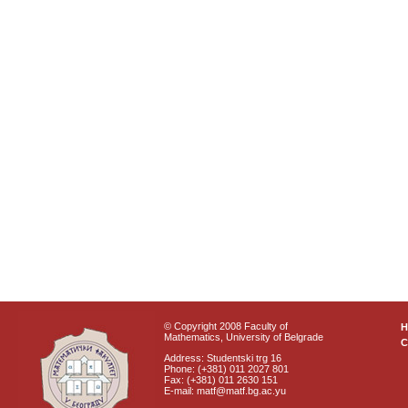
© Copyright 2008 Faculty of
Mathematics, University of Belgrade
C
Address: Studentski trg 16
Phone: (+381) 011 2027 801
Fax: (+381) 011 2630 151
E-mail: matf@matf.bg.ac.yu