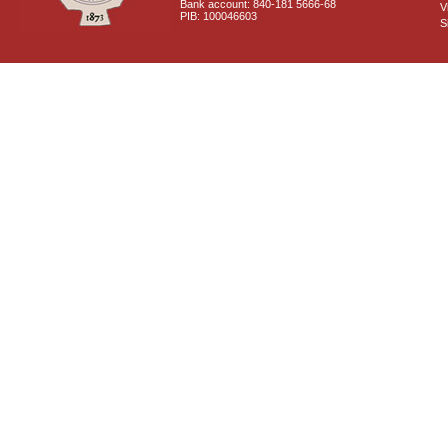
Bank account: 840-181 5666-68
V
PIB: 100046603
S