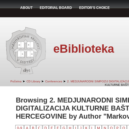
ABOUT
EDITORIAL BOARD
EDITOR'S CHOICE
eBiblioteka
➤
➤
➤
Početna
CD Library
Conferences
2. MEDJUNARODNI SIMPOZIJ DIGITALIZAC
KULTURNE BAŠTI
Browsing 2. MEDJUNARODNI SIM
DIGITALIZACIJA KULTURNE BAŠT
HERCEGOVINE by Author "Markovi
0-9
A
B
C
D
E
F
G
H
I
J
K
L
M
N
O
P
Q