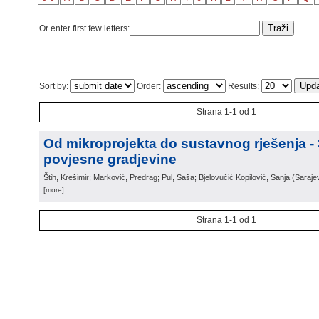
Or enter first few letters:
Sort by:
Order:
Results:
Strana 1-1 od 1
Od mikroprojekta do sustavnog rješenja -
povjesne gradjevine
Štih, Krešimir; Marković, Predrag; Pul, Saša; Bjelovučić Kopilović, Sanja
(
Saraje
[more]
Strana 1-1 od 1