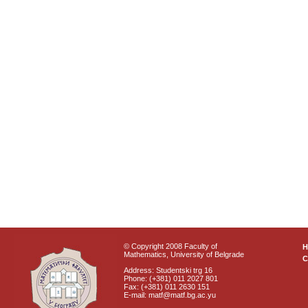
© Copyright 2008 Faculty of
Mathematics, University of Belgrade
C
Address: Studentski trg 16
Phone: (+381) 011 2027 801
Fax: (+381) 011 2630 151
E-mail: matf@matf.bg.ac.yu