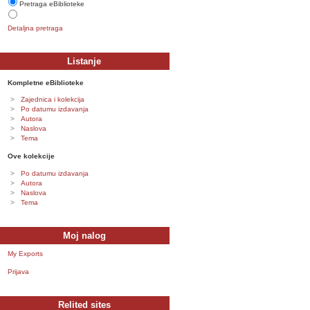
Pretraga eBiblioteke
Detaljna pretraga
Listanje
Kompletne eBiblioteke
Zajednica i kolekcija
Po datumu izdavanja
Autora
Naslova
Tema
Ove kolekcije
Po datumu izdavanja
Autora
Naslova
Tema
Moj nalog
My Exports
Prijava
Relited sites