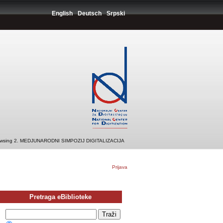
English
Deutsch
Srpski
wsing 2. MEDJUNARODNI SIMPOZIJ DIGITALIZACIJA
Prijava
Pretraga eBiblioteke