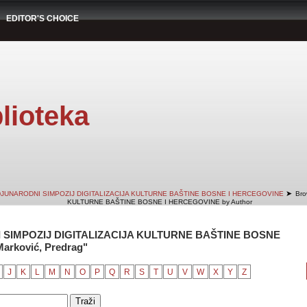
EDITOR'S CHOICE
lioteka
➤
DJUNARODNI SIMPOZIJ DIGITALIZACIJA KULTURNE BAŠTINE BOSNE I HERCEGOVINE
Bro
KULTURNE BAŠTINE BOSNE I HERCEGOVINE by Author
 SIMPOZIJ DIGITALIZACIJA KULTURNE BAŠTINE BOSNE
arković, Predrag"
J
K
L
M
N
O
P
Q
R
S
T
U
V
W
X
Y
Z