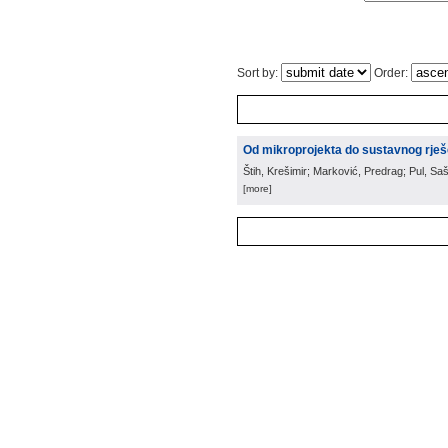
Sort by:
Order:
Od mikroprojekta do sustavnog rješ
Štih, Krešimir; Marković, Predrag; Pul, Saš
[more]