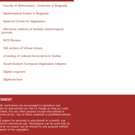
Faculty of Mathematics, University of Belgrade
Mathematical Institut in Belgrade
National Center for Digitization
Electronic editions of Serbian mathematical
journals
NCD Review
Old version of Virtual Library
eCatalog of cultural monuments in Serbia
South-Eastern European Digitization Initiative
Digital Legacies
Digital Archive
TEMENT
ific institutions are encouraged to reproduce and
als for educational use free of charge as long as credit
rovided. For any other purpose except educational or
mmercial etc, use of these materials is prohibited without
n.
apers for personal or educational or scientific use
kind of commercial use. Illustrations can be used only as
and by no means can be reused for any purpose without
owner of the copyrights.