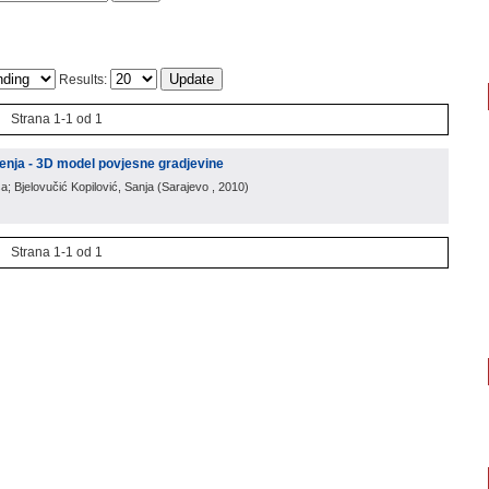
Results:
Strana 1-1 od 1
enja - 3D model povjesne gradjevine
a; Bjelovučić Kopilović, Sanja
(
Sarajevo
, 2010
)
Strana 1-1 od 1