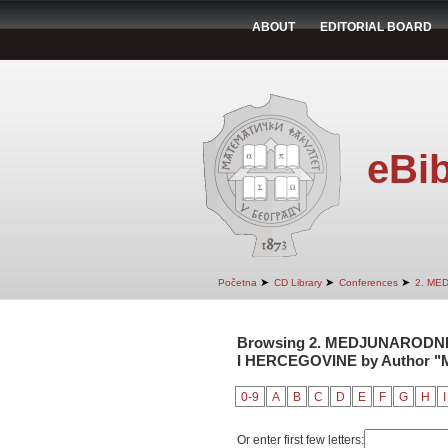
ABOUT
EDITORIAL BOARD
eBib
➤
➤
➤
Početna
CD Library
Conferences
2. ME
Browsing 2. MEDJUNARODNI
I HERCEGOVINE by Author "M
0-9
A
B
C
D
E
F
G
H
I
Or enter first few letters: