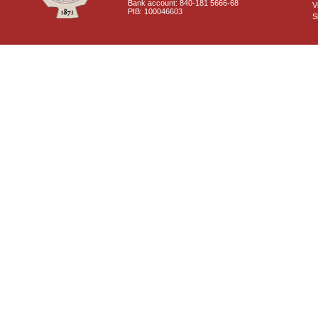
Bank account: 840-181 5666-68
V
PIB: 100046603
S