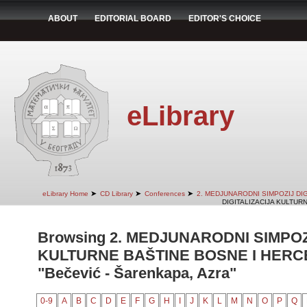
ABOUT
EDITORIAL BOARD
EDITOR'S CHOICE
eLibrary
➤
➤
➤
eLibrary Home
CD Library
Conferences
2. MEDJUNARODNI SIMPOZIJ DI
DIGITALIZACIJA KULTUR
Browsing 2. MEDJUNARODNI SIMPOZ
KULTURNE BAŠTINE BOSNE I HERCE
"Bečević - Šarenkapa, Azra"
0-9
A
B
C
D
E
F
G
H
I
J
K
L
M
N
O
P
Q