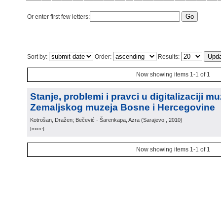
Or enter first few letters:
Sort by:
Order:
Results:
Now showing items 1-1 of 1
Stanje, problemi i pravci u digitalizaciji m
Zemaljskog muzeja Bosne i Hercegovine
Kotrošan, Dražen; Bečević - Šarenkapa, Azra
(
Sarajevo
, 2010
)
[more]
Now showing items 1-1 of 1