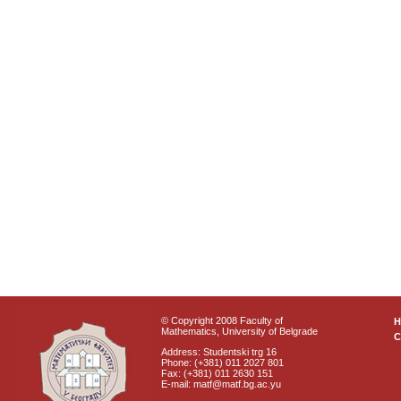
© Copyright 2008 Faculty of
Mathematics, University of Belgrade
C
Address: Studentski trg 16
Phone: (+381) 011 2027 801
Fax: (+381) 011 2630 151
E-mail: matf@matf.bg.ac.yu