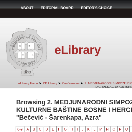
ABOUT
EDITORIAL BOARD
EDITOR'S CHOICE
eLibrary
➤
➤
➤
eLibrary Home
CD Library
Conferences
2. MEDJUNARODNI SIMPOZIJ DI
DIGITALIZACIJA KULTUR
Browsing 2. MEDJUNARODNI SIMPOZ
KULTURNE BAŠTINE BOSNE I HERCE
"Bečević - Šarenkapa, Azra"
0-9
A
B
C
D
E
F
G
H
I
J
K
L
M
N
O
P
Q