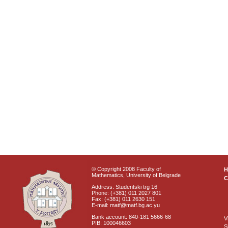
© Copyright 2008 Faculty of
Mathematics, University of Belgrade
C
Address: Studentski trg 16
Phone: (+381) 011 2027 801
Fax: (+381) 011 2630 151
E-mail: matf@matf.bg.ac.yu
Bank account: 840-181 5666-68
V
PIB: 100046603
S