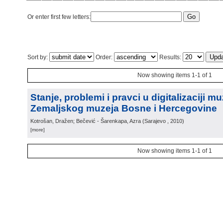
Or enter first few letters:
Sort by:
Order:
Results:
Now showing items 1-1 of 1
Stanje, problemi i pravci u digitalizaciji m
Zemaljskog muzeja Bosne i Hercegovine
Kotrošan, Dražen; Bečević - Šarenkapa, Azra
(
Sarajevo
, 2010
)
[more]
Now showing items 1-1 of 1