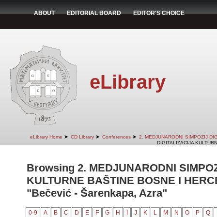
ABOUT
EDITORIAL BOARD
EDITOR'S CHOICE
eLibrary
➤
➤
➤
eLibrary Home
CD Library
Conferences
2. MEDJUNARODNI SIMPOZIJ DI
DIGITALIZACIJA KULTUR
Browsing 2. MEDJUNARODNI SIMPOZ
KULTURNE BAŠTINE BOSNE I HERCE
"Bečević - Šarenkapa, Azra"
0-9
A
B
C
D
E
F
G
H
I
J
K
L
M
N
O
P
Q