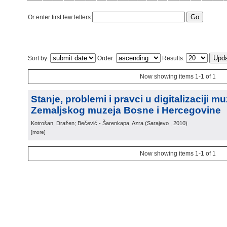
Or enter first few letters:
Sort by:
Order:
Results:
Now showing items 1-1 of 1
Stanje, problemi i pravci u digitalizaciji m
Zemaljskog muzeja Bosne i Hercegovine
Kotrošan, Dražen; Bečević - Šarenkapa, Azra
(
Sarajevo
, 2010
)
[more]
Now showing items 1-1 of 1