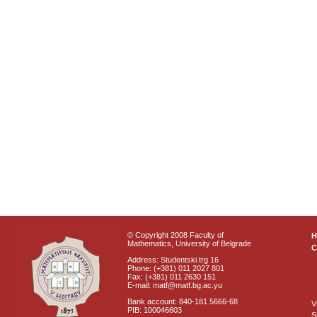
© Copyright 2008 Faculty of
Mathematics, University of Belgrade
C
Address: Studentski trg 16
Phone: (+381) 011 2027 801
Fax: (+381) 011 2630 151
E-mail: matf@matf.bg.ac.yu
Bank account: 840-181 5666-68
V
PIB: 100046603
S