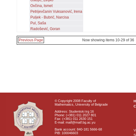
Ostojić, Željko
Ovčina, Ismet
Petrijevčanin Vuksanović, Irena
Puljek - Bubrić, Narcisa
Pul, Saša
Radošević, Goran
Previous Page
Now showing items 10-29 of 36
© Copyright 2008 Faculty of
Mathematics, University of Belgrade
C
Address: Studentski trg 16
Phone: (+381) 011 2027 801
Fax: (+381) 011 2630 151
E-mail: matf@matf.bg.ac.yu
Bank account: 840-181 5666-68
V
PIB: 100046603
S