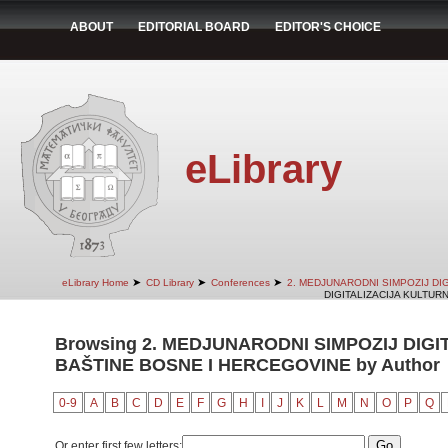
ABOUT
EDITORIAL BOARD
EDITOR'S CHOICE
eLibrary
➤
➤
➤
eLibrary Home
CD Library
Conferences
2. MEDJUNARODNI SIMPOZIJ DI
DIGITALIZACIJA KULTUR
Browsing 2. MEDJUNARODNI SIMPOZIJ DIG
BAŠTINE BOSNE I HERCEGOVINE by Author
0-9
A
B
C
D
E
F
G
H
I
J
K
L
M
N
O
P
Q
Or enter first few letters: