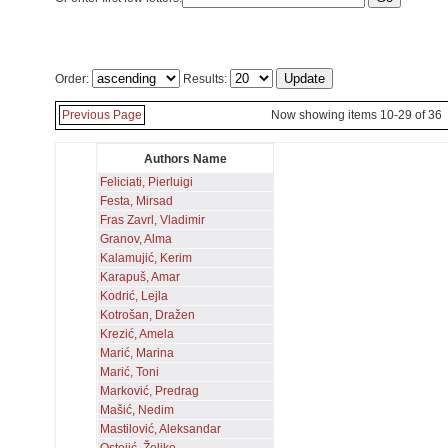
Order:
Results:
Previous Page
Now showing items 10-29 of 36
Authors Name
Feliciati, Pierluigi
Festa, Mirsad
Fras Zavrl, Vladimir
Granov, Alma
Kalamujić, Kerim
Karapuš, Amar
Kodrić, Lejla
Kotrošan, Dražen
Krezić, Amela
Marić, Marina
Marić, Toni
Marković, Predrag
Mašić, Nedim
Mastilović, Aleksandar