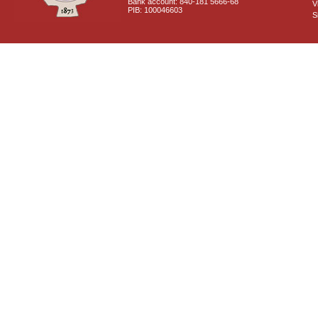
Bank account: 840-181 5666-68
V
PIB: 100046603
S