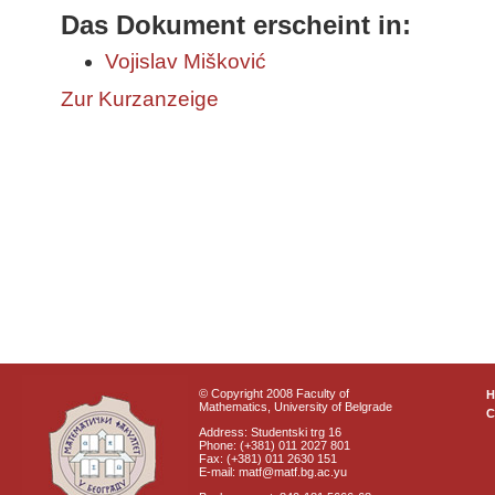
Das Dokument erscheint in:
Vojislav Mišković
Zur Kurzanzeige
© Copyright 2008 Faculty of
Mathematics, University of Belgrade
C
Address: Studentski trg 16
Phone: (+381) 011 2027 801
Fax: (+381) 011 2630 151
E-mail: matf@matf.bg.ac.yu