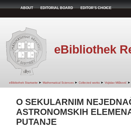
ABOUT
EDITORIAL BOARD
EDITOR'S CHOICE
eBibliothek R
➤
➤
➤
➤
eBibliothek Startseite
Mathematical Sciences
Collected works
Vojislav Mišković
O SEKULARNIM NEJEDNA
ASTRONOMSKIH ELEMENA
PUTANJE