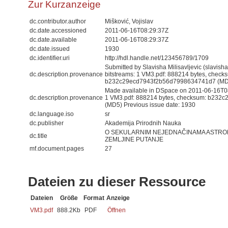
Zur Kurzanzeige
dc.contributor.author
Mišković, Vojislav
dc.date.accessioned
2011-06-16T08:29:37Z
dc.date.available
2011-06-16T08:29:37Z
dc.date.issued
1930
dc.identifier.uri
http://hdl.handle.net/123456789/1709
Submitted by Slavisha Milisavljevic (slavis
dc.description.provenance
bitstreams: 1 VM3.pdf: 888214 bytes, check
b232c29ecd7943f2b56d7998634741d7 (MD
Made available in DSpace on 2011-06-16T08:
dc.description.provenance
1 VM3.pdf: 888214 bytes, checksum: b23
(MD5) Previous issue date: 1930
dc.language.iso
sr
dc.publisher
Akademija Prirodnih Nauka
O SEKULARNIM NEJEDNAČINAMA ASTRO
dc.title
ZEMLJINE PUTANJE
mf.document.pages
27
Dateien zu dieser Ressource
Dateien
Größe
Format
Anzeige
VM3.pdf
888.2Kb
PDF
Öffnen